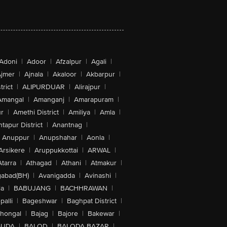
Adoni
|
Adoor
|
Afzalpur
|
Agali
|
jmer
|
Ajnala
|
Akaloor
|
Akbarpur
|
trict
|
ALIPURDUAR
|
Alirajpur
|
Amangal
|
Amanganj
|
Amarapuram
|
r
|
Amethi District
|
Amiliya
|
Amla
|
tapur District
|
Anantnag
|
Anuppur
|
Anupshahar
|
Aonla
|
Arsikere
|
Aruppukkottai
|
ARWAL
|
Atarra
|
Athagad
|
Athani
|
Atmakur
|
abad(BH)
|
Avanigadda
|
Avinashi
|
la
|
BABUJANG
|
BACHHRAWAN
|
alli
|
Bageshwar
|
Baghpat District
|
lhongal
|
Bajag
|
Bajore
|
Bakewar
|
GUDA
|
BALOD
|
BALODA BAZAR
|