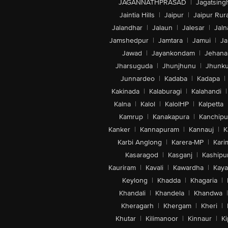
JAGANNATHPRASAD
|
Jagatsing
Jaintia Hills
|
Jaipur
|
Jaipur Rura
Jalandhar
|
Jalaun
|
Jalesar
|
Jaln
Jamshedpur
|
Jamtara
|
Jamui
|
Ja
Jawad
|
Jayankondam
|
Jehana
Jharsuguda
|
Jhunjhunu
|
Jhunk
Junnardeo
|
Kadaba
|
Kadapa
|
Kakinada
|
Kalaburagi
|
Kalahandi
|
Kalna
|
Kalol
|
KalolHP
|
Kalpetta
Kamrup
|
Kanakapura
|
Kanchip
Kanker
|
Kannapuram
|
Kannauj
|
K
Karbi Anglong
|
Karera-MP
|
Kari
Kasaragod
|
Kasganj
|
Kashipu
Kauriram
|
Kavali
|
Kawardha
|
Kay
Keylong
|
Khadda
|
Khagaria
|
Khandali
|
Khandela
|
Khandwa
|
Kheragarh
|
Khergam
|
Kheri
|
Khutar
|
Kilimanoor
|
Kinnaur
|
Ki