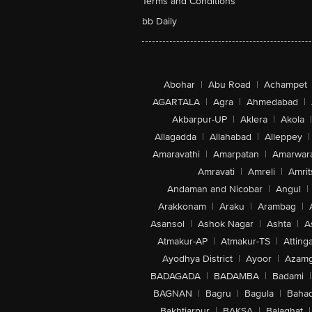
Terms and Conditions
bb Daily
Abohar
|
Abu Road
|
Achampet
AGARTALA
|
Agra
|
Ahmedabad
|
Akbarpur-UP
|
Aklera
|
Akola
|
Allagadda
|
Allahabad
|
Alleppey
|
Amaravathi
|
Amarpatan
|
Amarwar
Amravati
|
Amreli
|
Amrit
Andaman and Nicobar
|
Angul
|
Arakkonam
|
Araku
|
Arambag
|
Asansol
|
Ashok Nagar
|
Ashta
|
A
Atmakur-AP
|
Atmakur-TS
|
Attinga
Ayodhya District
|
Ayoor
|
Azamg
BADAGADA
|
BADAMBA
|
Badami
|
BAGNAN
|
Bagru
|
Bagula
|
Bahad
Bakhtiarpur
|
BAKSA
|
Balaghat
|