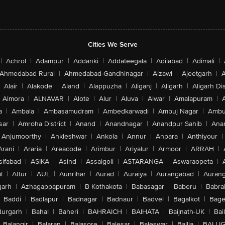
Cities We Serve
|
Achrol
|
Adampur
|
Addanki
|
Addateegala
|
Adilabad
|
Adimali
|
Ahmedabad Rural
|
Ahmedabad-Gandhinagar
|
Aizawl
|
Ajeetgarh
|
A
Alair
|
Alakode
|
Aland
|
Alappuzha
|
Aliganj
|
Aligarh
|
Aligarh Dis
Almora
|
ALNAVAR
|
Alote
|
Alur
|
Aluva
|
Alwar
|
Amalapuram
|
a
|
Ambala
|
Ambasamudram
|
Ambedkarwadi
|
Ambuj Nagar
|
Ambu
sar
|
Amroha District
|
Anand
|
Anandnagar
|
Anandpur Sahib
|
Anan
Anjumoorthy
|
Ankleshwar
|
Ankola
|
Annur
|
Anpara
|
Anthiyour
|
Arani
|
Araria
|
Areacode
|
Arimbur
|
Ariyalur
|
Armoor
|
ARRAH
|
sifabad
|
ASIKA
|
Asind
|
Assaigoli
|
ASTARANGA
|
Aswaraopeta
|
l
|
Attur
|
AUL
|
Aunrihar
|
Aurad
|
Auraiya
|
Aurangabad
|
Aurang
arh
|
Azhagappapuram
|
B Kothakota
|
Babasagar
|
Baberu
|
Babra
Baddi
|
Badlapur
|
Badnagar
|
Badnaur
|
Badvel
|
Bagalkot
|
Bagep
urgarh
|
Bahal
|
Baheri
|
BAHRAICH
|
BAIHATA
|
Baijnath-UK
|
Bai
Balangir
|
Balaran
|
Balasore
|
Balesar
|
Baleswar
|
Ballia
|
BALLI