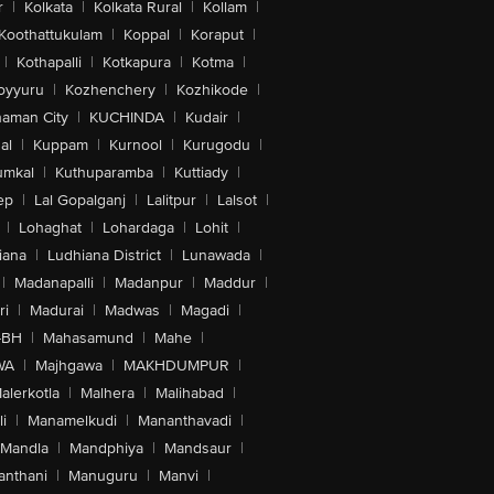
r
|
Kolkata
|
Kolkata Rural
|
Kollam
|
Koothattukulam
|
Koppal
|
Koraput
|
|
Kothapalli
|
Kotkapura
|
Kotma
|
oyyuru
|
Kozhenchery
|
Kozhikode
|
aman City
|
KUCHINDA
|
Kudair
|
al
|
Kuppam
|
Kurnool
|
Kurugodu
|
umkal
|
Kuthuparamba
|
Kuttiady
|
ep
|
Lal Gopalganj
|
Lalitpur
|
Lalsot
|
|
Lohaghat
|
Lohardaga
|
Lohit
|
iana
|
Ludhiana District
|
Lunawada
|
|
Madanapalli
|
Madanpur
|
Maddur
|
ri
|
Madurai
|
Madwas
|
Magadi
|
-BH
|
Mahasamund
|
Mahe
|
WA
|
Majhgawa
|
MAKHDUMPUR
|
alerkotla
|
Malhera
|
Malihabad
|
i
|
Manamelkudi
|
Mananthavadi
|
Mandla
|
Mandphiya
|
Mandsaur
|
anthani
|
Manuguru
|
Manvi
|