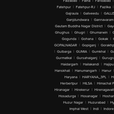
Faizabad
|
Falna
|
Faridabad
|
Fatehpur
|
Fatehpur-RJ
|
Fazilka
|
Gajraula
|
Galiveedu
|
GALLE
Ganjdundwara
|
Gannavaram
Gautam Buddha Nagar District
|
Gay
Ghughus
|
Ghugri
|
Ghumarwin
|
Gogunda
|
Gohana
|
Gokak
|
GOPALNAGAR
|
Gopiganj
|
Gorakhp
|
Gulbarga
|
GUMIA
|
Gumkhal
|
G
Gurmatkal
|
Gursahaiganj
|
Gurugr
Haidargarh
|
Hailakandi
|
Hajipu
Hanskhali
|
Hanumangarh
|
Hanur
Haryana
|
HARYANA_3PL
|
H
Herbertpur
|
HILSA
|
Himachal 
Hiranagar
|
Hirekerur
|
Hirenagavall
Hosadurga
|
Hosanagar
|
Hosha
Huzur Nagar
|
Huzurabad
|
Hy
Imphal West
|
Indi
|
Indore