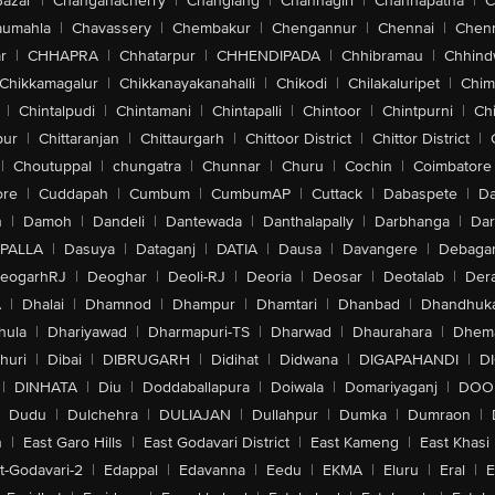
Bazar
|
Changanacherry
|
Changlang
|
Channagiri
|
Channapatna
|
C
aumahla
|
Chavassery
|
Chembakur
|
Chengannur
|
Chennai
|
Chenn
r
|
CHHAPRA
|
Chhatarpur
|
CHHENDIPADA
|
Chhibramau
|
Chhind
Chikkamagalur
|
Chikkanayakanahalli
|
Chikodi
|
Chilakaluripet
|
Chim
|
Chintalpudi
|
Chintamani
|
Chintapalli
|
Chintoor
|
Chintpurni
|
Chi
pur
|
Chittaranjan
|
Chittaurgarh
|
Chittoor District
|
Chittor District
|
|
Choutuppal
|
chungatra
|
Chunnar
|
Churu
|
Cochin
|
Coimbatore
ore
|
Cuddapah
|
Cumbum
|
CumbumAP
|
Cuttack
|
Dabaspete
|
Da
n
|
Damoh
|
Dandeli
|
Dantewada
|
Danthalapally
|
Darbhanga
|
Dar
PALLA
|
Dasuya
|
Dataganj
|
DATIA
|
Dausa
|
Davangere
|
Debaga
eogarhRJ
|
Deoghar
|
Deoli-RJ
|
Deoria
|
Deosar
|
Deotalab
|
Dera
A
|
Dhalai
|
Dhamnod
|
Dhampur
|
Dhamtari
|
Dhanbad
|
Dhandhuk
hula
|
Dhariyawad
|
Dharmapuri-TS
|
Dharwad
|
Dhaurahara
|
Dhema
huri
|
Dibai
|
DIBRUGARH
|
Didihat
|
Didwana
|
DIGAPAHANDI
|
D
|
DINHATA
|
Diu
|
Doddaballapura
|
Doiwala
|
Domariyaganj
|
DOO
Dudu
|
Dulchehra
|
DULIAJAN
|
Dullahpur
|
Dumka
|
Dumraon
|
n
|
East Garo Hills
|
East Godavari District
|
East Kameng
|
East Khasi 
t-Godavari-2
|
Edappal
|
Edavanna
|
Eedu
|
EKMA
|
Eluru
|
Eral
|
E