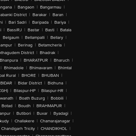
angana
|
Bangaon
|
Bangarmau
|
abanki District
|
Barakar
|
Baran
|
hi
|
Bari Sadri
|
Baripada
|
Bariya
|
i
|
BassiRJ
|
Bastar
|
Basti
|
Batala
|
Belgaum
|
Bellampalli
|
Bellary
|
hampur
|
Berinag
|
Betamcherla
|
othagudem District
|
Bhadrak
|
Bhanpura
|
BHARATPUR
|
Bharuch
|
|
Bhimadole
|
Bhimavaram
|
Bhimtal
al Rural
|
BHORE
|
BHUBAN
|
BIDAR
|
Bidar District
|
Bidhuna
|
CGH)
|
Bilaspur-HP
|
Bilaspur-HR
|
swanath
|
Boath Buzurg
|
Bobbili
|
Botad
|
Boudh
|
BRAHMAPUR
|
anpur
|
Butibori
|
Buxar
|
Byadagi
|
akudy
|
Challakere
|
Chamarajanagar
|
Chandigarh Tricity
|
CHANDIKHOL
|