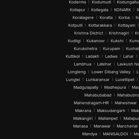
Koderma
|
Kodumudi
|
Kodungallu
Kollapur
|
Kollegala
|
KONARK
|
K
Koratagere
|
Koratla
|
Korba
|
K
Kotputli
|
Kottarakkara
|
Kottayam
|
Krishna District
|
Krishnagiri
|
Kr
Kudligi
|
Kukanoor
|
Kukshi
|
Kuma
Kurukshetra
|
Kurupam
|
Kushal
Kuttikol
|
Ladakh
|
Ladwa
|
Lahar
|
Lambhua
|
Latehar
|
Lavkush N
Longleng
|
Lower Dibang Valley
|
L
Lunglei
|
Lunkaransar
|
Luxettipet
|
Madgulapally
|
Madhepura
|
Mad
Mahabubabad
|
Mahabubna
Mahendragarh-HR
|
Maheshwar
Makrana
|
Maksudangarh
|
Mak
Malkangiri
|
Mallampet
|
Mallapu
Manasa
|
Manawar
|
Mancherial
Mandya
|
MANGALDOI
|
Ma