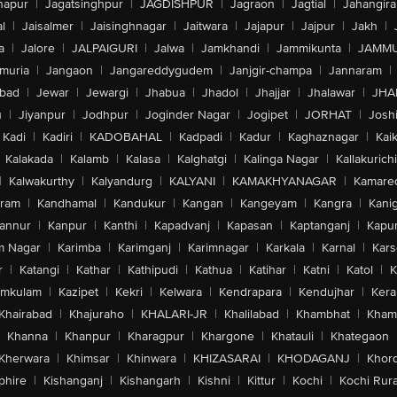
hapur
|
Jagatsinghpur
|
JAGDISHPUR
|
Jagraon
|
Jagtial
|
Jahangir
l
|
Jaisalmer
|
Jaisinghnagar
|
Jaitwara
|
Jajapur
|
Jajpur
|
Jakh
|
a
|
Jalore
|
JALPAIGURI
|
Jalwa
|
Jamkhandi
|
Jammikunta
|
JAMMU
muria
|
Jangaon
|
Jangareddygudem
|
Janjgir-champa
|
Jannaram
|
bad
|
Jewar
|
Jewargi
|
Jhabua
|
Jhadol
|
Jhajjar
|
Jhalawar
|
JHA
u
|
Jiyanpur
|
Jodhpur
|
Joginder Nagar
|
Jogipet
|
JORHAT
|
Josh
Kadi
|
Kadiri
|
KADOBAHAL
|
Kadpadi
|
Kadur
|
Kaghaznagar
|
Kai
Kalakada
|
Kalamb
|
Kalasa
|
Kalghatgi
|
Kalinga Nagar
|
Kallakurichi
|
Kalwakurthy
|
Kalyandurg
|
KALYANI
|
KAMAKHYANAGAR
|
Kamared
uram
|
Kandhamal
|
Kandukur
|
Kangan
|
Kangeyam
|
Kangra
|
Kanig
annur
|
Kanpur
|
Kanthi
|
Kapadvanj
|
Kapasan
|
Kaptanganj
|
Kapur
m Nagar
|
Karimba
|
Karimganj
|
Karimnagar
|
Karkala
|
Karnal
|
Kar
r
|
Katangi
|
Kathar
|
Kathipudi
|
Kathua
|
Katihar
|
Katni
|
Katol
|
K
amkulam
|
Kazipet
|
Kekri
|
Kelwara
|
Kendrapara
|
Kendujhar
|
Kera
Khairabad
|
Khajuraho
|
KHALARI-JR
|
Khalilabad
|
Khambhat
|
Kha
Khanna
|
Khanpur
|
Kharagpur
|
Khargone
|
Khatauli
|
Khategaon
Kherwara
|
Khimsar
|
Khinwara
|
KHIZASARAI
|
KHODAGANJ
|
Khor
phire
|
Kishanganj
|
Kishangarh
|
Kishni
|
Kittur
|
Kochi
|
Kochi Rura