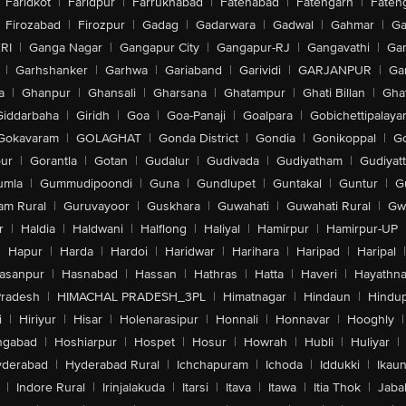
Faridkot
|
Faridpur
|
Farrukhabad
|
Fatehabad
|
Fatehgarh
|
Fatehg
Firozabad
|
Firozpur
|
Gadag
|
Gadarwara
|
Gadwal
|
Gahmar
|
Ga
RI
|
Ganga Nagar
|
Gangapur City
|
Gangapur-RJ
|
Gangavathi
|
Ga
|
Garhshanker
|
Garhwa
|
Gariaband
|
Garividi
|
GARJANPUR
|
Ga
a
|
Ghanpur
|
Ghansali
|
Gharsana
|
Ghatampur
|
Ghati Billan
|
Gha
Giddarbaha
|
Giridh
|
Goa
|
Goa-Panaji
|
Goalpara
|
Gobichettipalaya
Gokavaram
|
GOLAGHAT
|
Gonda District
|
Gondia
|
Gonikoppal
|
G
ur
|
Gorantla
|
Gotan
|
Gudalur
|
Gudivada
|
Gudiyatham
|
Gudiyat
umla
|
Gummudipoondi
|
Guna
|
Gundlupet
|
Guntakal
|
Guntur
|
G
am Rural
|
Guruvayoor
|
Guskhara
|
Guwahati
|
Guwahati Rural
|
Gwa
r
|
Haldia
|
Haldwani
|
Halflong
|
Haliyal
|
Hamirpur
|
Hamirpur-UP
|
Hapur
|
Harda
|
Hardoi
|
Haridwar
|
Harihara
|
Haripad
|
Haripal
|
asanpur
|
Hasnabad
|
Hassan
|
Hathras
|
Hatta
|
Haveri
|
Hayathna
Pradesh
|
HIMACHAL PRADESH_3PL
|
Himatnagar
|
Hindaun
|
Hindu
i
|
Hiriyur
|
Hisar
|
Holenarasipur
|
Honnali
|
Honnavar
|
Hooghly
|
ngabad
|
Hoshiarpur
|
Hospet
|
Hosur
|
Howrah
|
Hubli
|
Huliyar
|
derabad
|
Hyderabad Rural
|
Ichchapuram
|
Ichoda
|
Iddukki
|
Ikau
|
Indore Rural
|
Irinjalakuda
|
Itarsi
|
Itava
|
Itawa
|
Itia Thok
|
Jaba