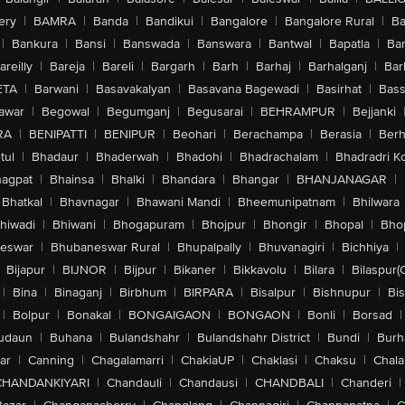
ery
|
BAMRA
|
Banda
|
Bandikui
|
Bangalore
|
Bangalore Rural
|
B
|
Bankura
|
Bansi
|
Banswada
|
Banswara
|
Bantwal
|
Bapatla
|
Bar
areilly
|
Bareja
|
Bareli
|
Bargarh
|
Barh
|
Barhaj
|
Barhalganj
|
Bar
ETA
|
Barwani
|
Basavakalyan
|
Basavana Bagewadi
|
Basirhat
|
Bass
awar
|
Begowal
|
Begumganj
|
Begusarai
|
BEHRAMPUR
|
Bejjanki
RA
|
BENIPATTI
|
BENIPUR
|
Beohari
|
Berachampa
|
Berasia
|
Ber
tul
|
Bhadaur
|
Bhaderwah
|
Bhadohi
|
Bhadrachalam
|
Bhadradri K
agpat
|
Bhainsa
|
Bhalki
|
Bhandara
|
Bhangar
|
BHANJANAGAR
|
Bhatkal
|
Bhavnagar
|
Bhawani Mandi
|
Bheemunipatnam
|
Bhilwara
hiwadi
|
Bhiwani
|
Bhogapuram
|
Bhojpur
|
Bhongir
|
Bhopal
|
Bhop
eswar
|
Bhubaneswar Rural
|
Bhupalpally
|
Bhuvanagiri
|
Bichhiya
|
Bijapur
|
BIJNOR
|
Bijpur
|
Bikaner
|
Bikkavolu
|
Bilara
|
Bilaspur(
|
Bina
|
Binaganj
|
Birbhum
|
BIRPARA
|
Bisalpur
|
Bishnupur
|
Bi
|
Bolpur
|
Bonakal
|
BONGAIGAON
|
BONGAON
|
Bonli
|
Borsad
|
udaun
|
Buhana
|
Bulandshahr
|
Bulandshahr District
|
Bundi
|
Burh
ar
|
Canning
|
Chagalamarri
|
ChakiaUP
|
Chaklasi
|
Chaksu
|
Chal
CHANDANKIYARI
|
Chandauli
|
Chandausi
|
CHANDBALI
|
Chanderi
|