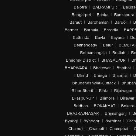
Balotra
|
BALRAMPUR
|
Baluss
Bangarpet
|
Banka
|
Bankapura
Baraut
|
Bardhaman
|
Bardoli
|
B
Barmer
|
Barnala
|
Barodia
|
BARP
|
Bathinda
|
Bavla
|
Bayana
|
Be
Belthangady
|
Belur
|
BEMETA
Bethamangala
|
Bettiah
|
Be
Bhadrak District
|
BHAGALPUR
|
Bh
BHARWARA
|
Bhatewar
|
Bhathat
|
|
Bhind
|
Bhinga
|
Bhinmal
|
B
Bhubaneshwar-Cuttack
|
Bhuban
Bihar Sharif
|
Bihta
|
Bijainagar
|
Bilaspur-UP
|
Bilimora
|
Billawar
Bodhan
|
BOKAKHAT
|
Bokaro
BRAJRAJNAGAR
|
Brijmanganj
|
B
Byadgi
|
Byndoor
|
Byrnihat
|
Cach
Chameli
|
Chamoli
|
Champhai
|