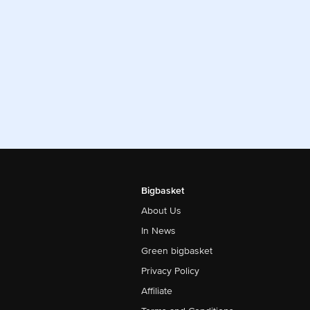
Bigbasket
About Us
In News
Green bigbasket
Privacy Policy
Affiliate