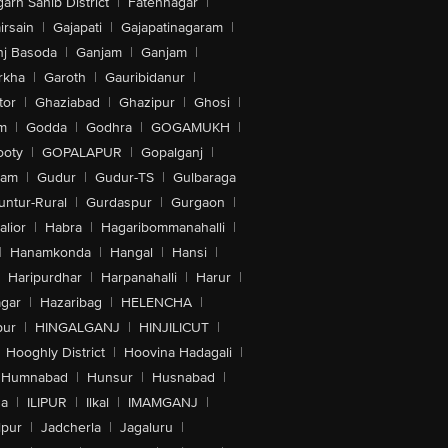
arh Sahib District
|
Fatehnagar
|
irsain
|
Gajapati
|
Gajapatinagaram
|
nj Basoda
|
Ganjam
|
Ganjam
|
rkha
|
Garoth
|
Gauribidanur
|
tor
|
Ghaziabad
|
Ghazipur
|
Ghosi
|
m
|
Godda
|
Godhra
|
GOGAMUKH
|
ooty
|
GOPALAPUR
|
Gopalganj
|
tam
|
Gudur
|
Gudur-TS
|
Gulbaraga
untur-Rural
|
Gurdaspur
|
Gurgaon
|
lior
|
Habra
|
Hagaribommanahalli
|
|
Hanamkonda
|
Hangal
|
Hansi
|
Haripurdhar
|
Harpanahalli
|
Harur
|
gar
|
Hazaribag
|
HELENCHA
|
pur
|
HINGALGANJ
|
HINJILICUT
|
Hooghly District
|
Hoovina Hadagali
|
Humnabad
|
Hunsur
|
Husnabad
|
na
|
ILIPUR
|
Ilkal
|
IMAMGANJ
|
lpur
|
Jadcherla
|
Jagaluru
|