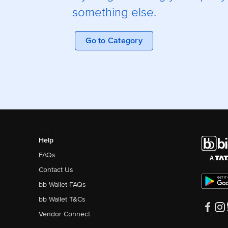
something else.
Go to Category
Help
FAQs
Contact Us
bb Wallet FAQs
bb Wallet T&Cs
Vendor Connect