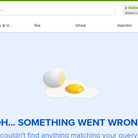
Deliv
Select 
Exotic Fruits & Veggies
Exotic Fruits & Veggies
Tea
Tea
Ghee
Ghee
Nandini
Nandini
H... SOMETHING WENT WRO
couldn't find anything matching your query.