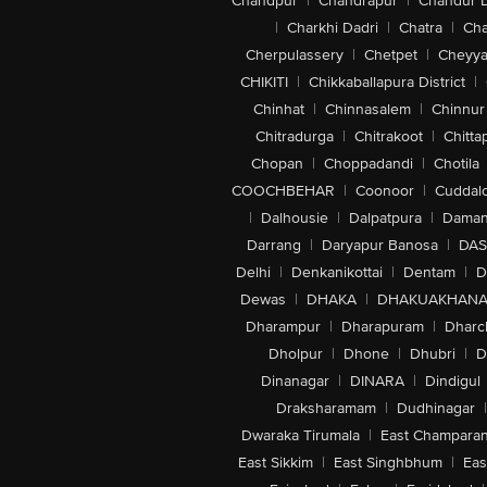
Chandpur
|
Chandrapur
|
Chandur 
|
Charkhi Dadri
|
Chatra
|
Ch
Cherpulassery
|
Chetpet
|
Cheyya
CHIKITI
|
Chikkaballapura District
|
Chinhat
|
Chinnasalem
|
Chinnur
Chitradurga
|
Chitrakoot
|
Chitta
Chopan
|
Choppadandi
|
Chotila
COOCHBEHAR
|
Coonoor
|
Cuddal
|
Dalhousie
|
Dalpatpura
|
Dama
Darrang
|
Daryapur Banosa
|
DAS
Delhi
|
Denkanikottai
|
Dentam
|
D
Dewas
|
DHAKA
|
DHAKUAKHAN
Dharampur
|
Dharapuram
|
Dharc
Dholpur
|
Dhone
|
Dhubri
|
D
Dinanagar
|
DINARA
|
Dindigul
Draksharamam
|
Dudhinagar
|
Dwaraka Tirumala
|
East Champara
East Sikkim
|
East Singhbhum
|
Eas