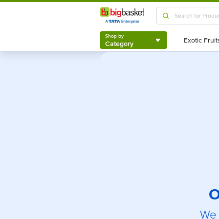
Shop by
Category
Shop by
Category
O
We 