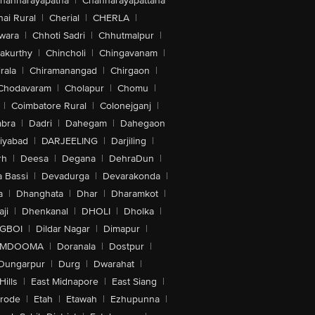
hannarayapatna
|
Channarayapattana
ai Rural
|
Cherial
|
CHERLA
|
wara
|
Chhoti Sadri
|
Chhutmalpur
|
akurthy
|
Chincholi
|
Chingavanam
|
rala
|
Chiramanangad
|
Chirgaon
|
Chodavaram
|
Cholapur
|
Chomu
|
|
Coimbatore Rural
|
Colonejganj
|
bra
|
Dadri
|
Dahegam
|
Dahegaon
iyabad
|
DARJEELING
|
Darjiling
|
rh
|
Deesa
|
Degana
|
DehraDun
|
 Bassi
|
Devadurga
|
Devarakonda
|
a
|
Dhanghata
|
Dhar
|
Dharamkot
|
ji
|
Dhenkanal
|
DHOLI
|
Dholka
|
IGBOI
|
Dildar Nagar
|
Dimapur
|
MDOOMA
|
Doranala
|
Dostpur
|
Dungarpur
|
Durg
|
Dwarahat
|
Hills
|
East Midnapore
|
East Siang
|
rode
|
Etah
|
Etawah
|
Ezhupunna
|