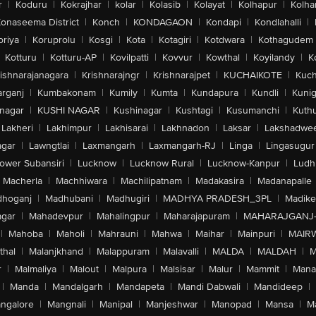
r
|
Koduru
|
Kokrajhar
|
kolar
|
Kolasib
|
Kolayat
|
Kolhapur
|
Kolha
onaseema District
|
Konch
|
KONDAGAON
|
Kondapi
|
Kondlahalli
|
oriya
|
Koruprolu
|
Kosgi
|
Kota
|
Kotagiri
|
Kotdwara
|
Kothagudem
Kotturu
|
Kotturu-AP
|
Kovilpatti
|
Kovvur
|
Kowthal
|
Koyilandy
|
K
ishnarajanagara
|
Krishnarajngr
|
Krishnarajpet
|
KUCHAIKOTE
|
Kuch
rganj
|
Kumbakonam
|
Kumily
|
Kumta
|
Kundapura
|
Kundli
|
Kunig
nagar
|
KUSHI NAGAR
|
Kushinagar
|
Kushtagi
|
Kusumanchi
|
Kuth
Lakheri
|
Lakhimpur
|
Lakhisarai
|
Lakhnadon
|
Laksar
|
Lakshadwe
agar
|
Lawngtlai
|
Laxmangarh
|
Laxmangarh-RJ
|
Linga
|
Lingasugur
ower Subansiri
|
Lucknow
|
Lucknow Rural
|
Lucknow-Kanpur
|
Ludh
Macherla
|
Machhiwara
|
Machilipatnam
|
Madakasira
|
Madanapalle
hoganj
|
Madhubani
|
Madhugiri
|
MADHYA PRADESH_3PL
|
Madike
gar
|
Mahadevpur
|
Mahalingpur
|
Maharajapuram
|
MAHARAJGANJ
|
Mahoba
|
Maholi
|
Mahrauni
|
Mahwa
|
Maihar
|
Mainpuri
|
MAIR
thal
|
Malanjkhand
|
Malappuram
|
Malavalli
|
MALDA
|
MALDAH
|
M
r
|
Malmaliya
|
Malout
|
Malpura
|
Malsisar
|
Malur
|
Mammit
|
Manal
|
Manda
|
Mandalgarh
|
Mandapeta
|
Mandi Dabwali
|
Mandideep
|
ngalore
|
Mangnali
|
Manipal
|
Manjeshwar
|
Manopad
|
Mansa
|
M