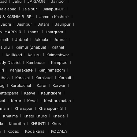
abad
|
Jahu
|
JAIGAON
|
Jainoor
|
Jalalabad
|
Jalalpur
|
Jalalpur-UP
|
 & KASHMIR_3PL
|
Jammu Kashmir
|
Jaora
|
Jashpur
|
Jatara
|
Jaunpur
|
NJHARPUR
|
Jhansi
|
Jhargram
|
imath
|
Jubbal
|
Jukhala
|
Junnar
|
kaluru
|
Kaimur (Bhabua)
|
Kaithal
|
|
Kallikkad
|
Kalluru
|
Kalmeshwar
|
dy District
|
Kambadur
|
Kamptee
|
iri
|
Kanjarakatte
|
Kanjiramattom
|
thala
|
Karaikal
|
Karaikudi
|
Karauli
|
sog
|
Karukachal
|
Karur
|
Karwar
|
attappana
|
Katwa
|
Kaundkera
|
kat
|
Kerur
|
Kesali
|
Keshoraipatan
|
mmam
|
Khanapur
|
Khanapur-TS
|
|
Khatima
|
Khatu Khurd
|
Kheda
|
da
|
Khordha
|
KHUNTI
|
Khurai
|
l
|
Kodad
|
Kodaikanal
|
KODALA
|