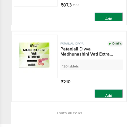
₹87.3
₹90
Add
10 mins
PATANJALI DIVYA
Patanjali Divya
Madhunashini Vati Extra
Power
120 tablets
₹210
Add
That’s all Folks