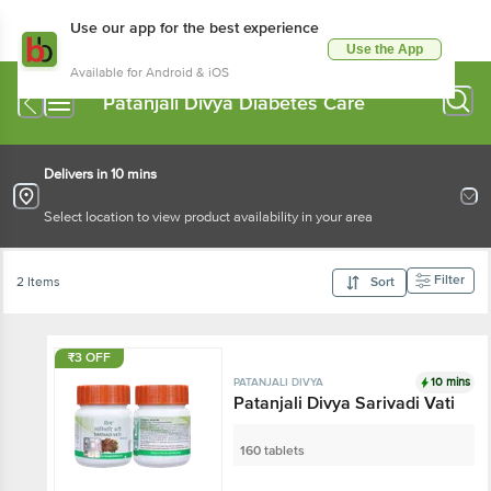
Use our app for the best experience
Use the App
Available for Android & iOS
Patanjali Divya Diabetes Care
Delivers in 10 mins
Select location to view product availability in your area
Filter
2 Items
Sort
₹3 OFF
10 mins
PATANJALI DIVYA
Patanjali Divya Sarivadi Vati
160 tablets