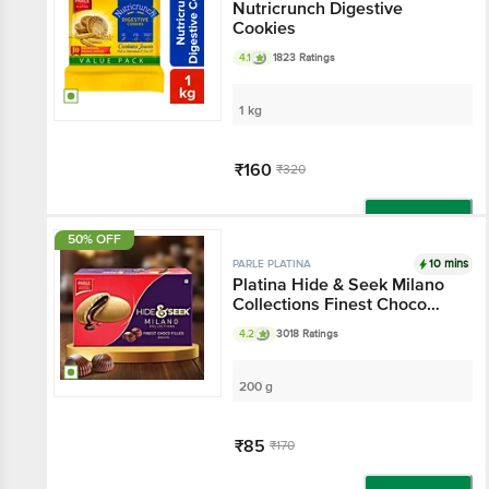
Nutricrunch Digestive
Cookies
4.1
1823 Ratings
1 kg
₹160
₹320
Add
50% OFF
10 mins
PARLE PLATINA
Platina Hide & Seek Milano
Collections Finest Choco
Filled Biscuits
4.2
3018 Ratings
200 g
₹85
₹170