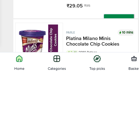
₹29.05
₹35
Add
10 mins
PARLE
Platina Milano Minis
Chocolate Chip Cookies
4.2
2980 Ratings
100 g
Home
Categories
Top picks
Baske
₹80
Sort by
Add
43% OFF
10 mins
PARLE PLATINA
Relevance
Hide & Seek Black Bourbon
Creme Sandwich Biscuits
4.2
2256 Ratings
Price - Low to High