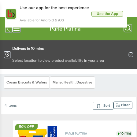
Use our app for the best experience
Use the App
Available for Android & iOS
Parle Platina
Delivers in 10 mins
Select location to view product availability in your area
Cream Biscuits & Wafers
Marie, Health, Digestive
Filter
4 Items
Sort
50% OFF
10 mins
PARLE PLATINA