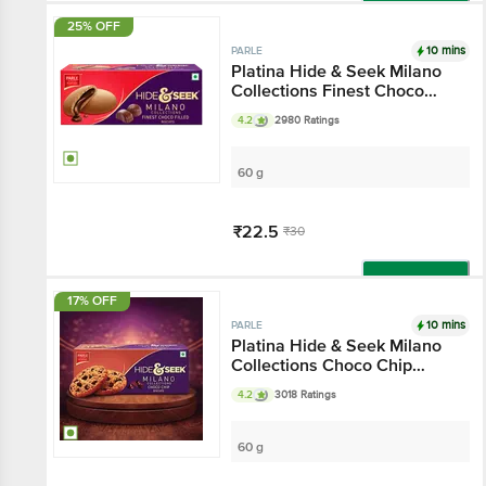
Add
25% OFF
10 mins
PARLE
Platina Hide & Seek Milano
Collections Finest Choco
Filled Biscuits
4.2
2980 Ratings
60 g
₹22.5
₹30
Add
17% OFF
10 mins
PARLE
Platina Hide & Seek Milano
Collections Choco Chip
Biscuits
4.2
3018 Ratings
60 g