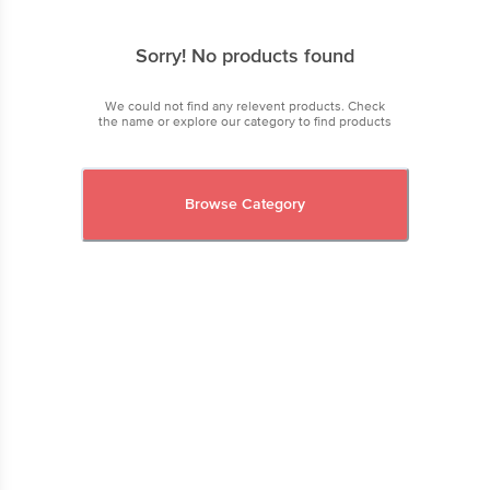
Sorry! No products found
We could not find any relevent products. Check
the name or explore our category to find products
Browse Category