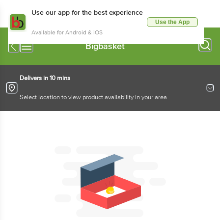
Use our app for the best experience
Use the App
Available for Android & iOS
Bigbasket
Delivers in 10 mins
Select location to view product availability in your area