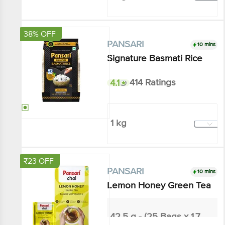
Add
38% OFF
10 mins
PANSARI
Signature Basmati Rice
4.1
414 Ratings
1 kg
₹161.04
₹260
Add
₹23 OFF
10 mins
PANSARI
Lemon Honey Green Tea
42.5 g - (25 Bags x 1.7 g each)