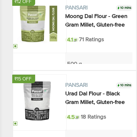
10 mins
PANSARI
Moong Dal Flour - Green
Gram Millet, Gluten-free
4.1
71 Ratings
500 g
₹108
₹120
Add
₹15 OFF
10 mins
PANSARI
Urad Dal Flour - Black Gram
Millet, Gluten-free
4.5
18 Ratings
500 g
₹134.03
₹149