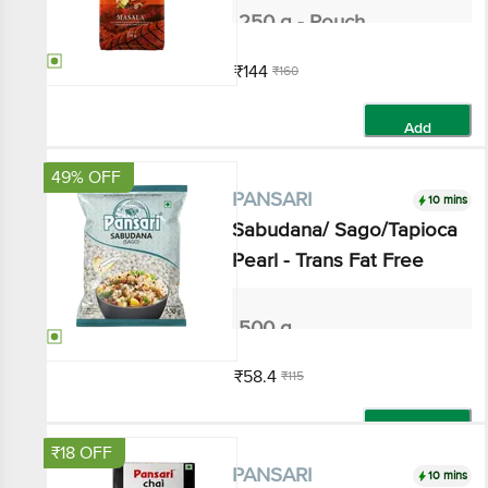
₹144
₹160
Add
49% OFF
10 mins
PANSARI
Sabudana/ Sago/Tapioca
Pearl - Trans Fat Free
500 g
₹58.4
₹115
Add
₹18 OFF
10 mins
PANSARI