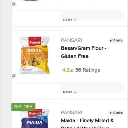
₹134.93
₹150
Add
10 mins
PANSARI
Besan/Gram Flour - Gluten
Free
4.3
36 Ratings
500 g
₹72
Add
20% OFF
10 mins
PANSARI
Maida - Finely Milled &
Refined Wheat Flour