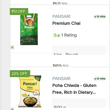
Add
₹51 OFF
10 mins
PANSARI
Premium Chai
5
1 Rating
1 kg - Pouch
₹459
₹510
Add
22% OFF
10 mins
PANSARI
Poha Chiwda - Gluten Free,
Rich In Dietary Fibre
500 g