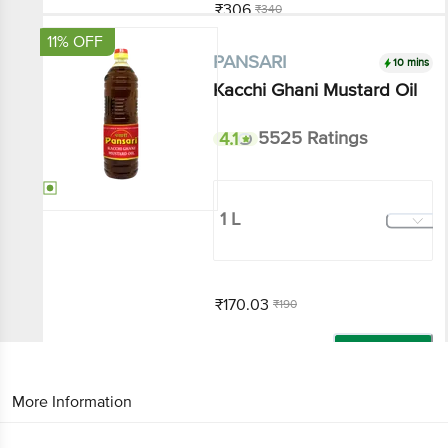
Add
11% OFF
10 mins
PANSARI
Kacchi Ghani Mustard Oil
4.1
5525 Ratings
1 L
₹170.03
₹190
Add
That’s all Folks
More Information
Home
All Brands
PANSARI