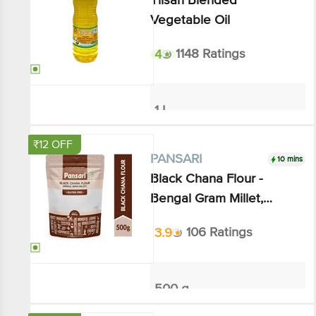
4
1148 Ratings
1 L
₹207.49
₹254
Add
₹12 OFF
10 mins
PANSARI
Black Chana Flour - Bengal
Gram Millet, Gluten-free
3.9
106 Ratings
500 g
₹111.54
₹124
Add