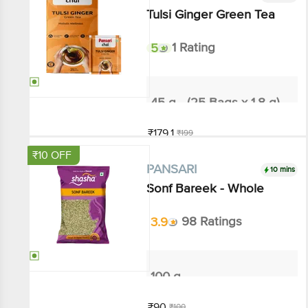
Tulsi Ginger Green Tea
5
1 Rating
45 g - (25 Bags x 1.8 g)
₹179.1
₹199
Add
₹10 OFF
10 mins
PANSARI
Sonf Bareek - Whole
3.9
98 Ratings
100 g
₹90
₹100
Add