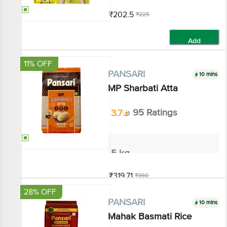
₹202.5
₹225
Add
11% OFF
10 mins
PANSARI
MP Sharbati Atta
3.7
95 Ratings
5 kg
₹319.71
₹360
Add
28% OFF
10 mins
PANSARI
Mahak Basmati Rice
3.4
199 Ratings