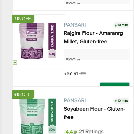
Add
₹18 OFF
10 mins
PANSARI
Rajgira Flour - Amaranrg
Millet, Gluten-free
500 g
₹161.91
₹180
Add
₹15 OFF
10 mins
PANSARI
Soyabean Flour - Gluten-free
4.4
21 Ratings
500 g