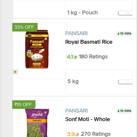
₹86.01
₹120
Add
33% OFF
10 mins
PANSARI
Royal Basmati Rice
4.1
180 Ratings
5 kg
₹768.6
₹1150
Add
₹10 OFF
10 mins
PANSARI
Sonf Moti - Whole
3.9
270 Ratings