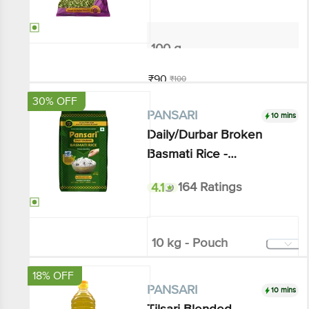
100 g
₹90
₹100
Add
30% OFF
10 mins
PANSARI
Daily/Durbar Broken Basmati
Rice - Mesmerizing Aroma &
Royal Taste
4.1
164 Ratings
10 kg - Pouch
₹754.65
₹1080
Add
18% OFF
10 mins
PANSARI
Tilsari Blended Vegetable Oil