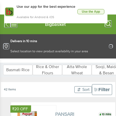
Use our app for the best experience
Use the App
Available for Android & iOS
PANSARI
Delivers in 10 mins
Select location to view product availability in your area
Rice & Other
Atta Whole
Sooji, Maida 
Basmati Rice
Flours
Wheat
Besan
Filter
42 Items
Sort
₹20 OFF
10 mins
PANSARI