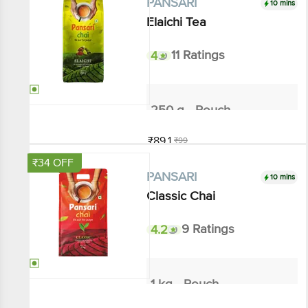
Elaichi Tea
4
11 Ratings
250 g - Pouch
₹89.1
₹99
Add
₹34 OFF
10 mins
PANSARI
Classic Chai
4.2
9 Ratings
1 kg - Pouch
₹306
₹340