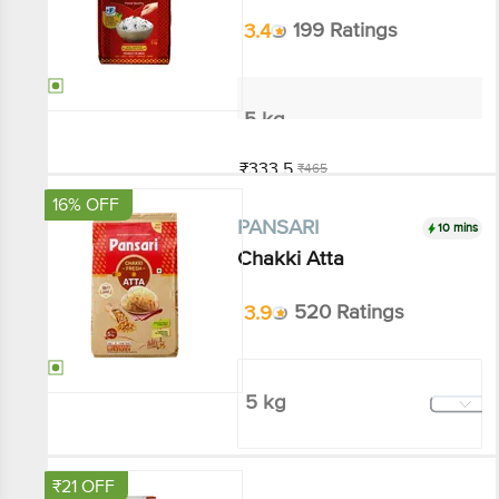
5 kg
₹333.5
₹465
Add
16% OFF
10 mins
PANSARI
Chakki Atta
3.9
520 Ratings
5 kg
₹215.1
₹255
Add
₹21 OFF