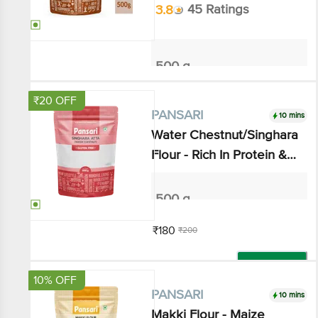
500 g
₹112.5
₹125
Add
₹20 OFF
10 mins
PANSARI
Water Chestnut/Singhara
Flour - Rich In Protein &
Calcium, Gluten Free
500 g
₹180
₹200
Add
10% OFF
10 mins
PANSARI
Makki Flour - Maize Millet,
Gluten-free