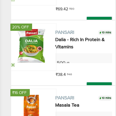
₹69.42
₹89
Add
20% OFF
10 mins
PANSARI
Dalia - Rich In Protein &
Vitamins
500 g
₹38.4
₹48
Add
₹16 OFF
10 mins
PANSARI
Masala Tea
250 g - Pouch