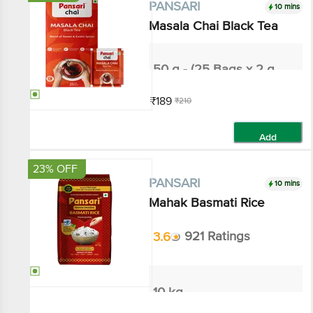
10 mins
PANSARI
Masala Chai Black Tea
50 g - (25 Bags x 2 g each)
₹189
₹210
Add
23% OFF
10 mins
PANSARI
Mahak Basmati Rice
3.6
921 Ratings
10 kg
₹621
₹810