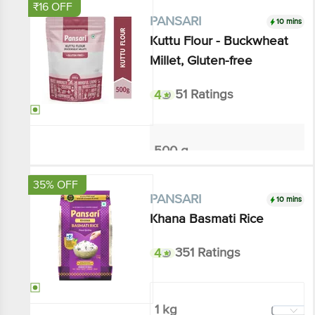
₹16 OFF
10 mins
PANSARI
Kuttu Flour - Buckwheat
Millet, Gluten-free
4
51 Ratings
500 g
₹144
₹160
Add
35% OFF
10 mins
PANSARI
Khana Basmati Rice
4
351 Ratings
1 kg
₹129.87
₹200