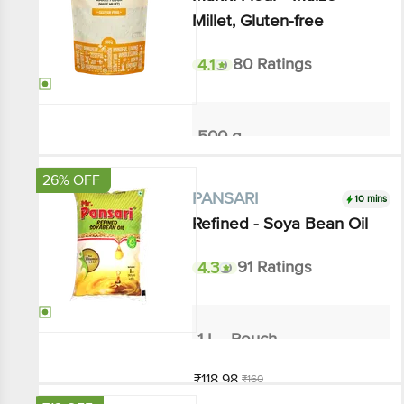
4.1
80 Ratings
500 g
₹58.5
₹65
Add
26% OFF
10 mins
PANSARI
Refined - Soya Bean Oil
4.3
91 Ratings
1 L - Pouch
₹118.98
₹160
Add
₹12 OFF