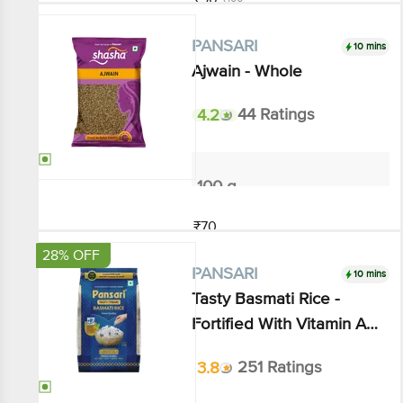
10 mins
PANSARI
Ajwain - Whole
4.2
44 Ratings
100 g
₹70
Add
28% OFF
10 mins
PANSARI
Tasty Basmati Rice - Fortified
With Vitamin A, B1 & Iron,
Royal Taste
3.8
251 Ratings
1 kg - Pouch