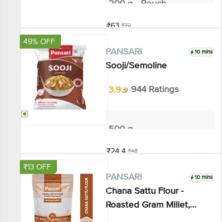
Add
49% OFF
10 mins
PANSARI
Sooji/Semoline
3.9
944 Ratings
500 g
₹24.4
₹48
Add
₹13 OFF
10 mins
PANSARI
Chana Sattu Flour - Roasted
Gram Millet, Refreshing
Energy
3.8
45 Ratings