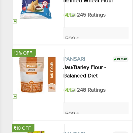
4.1
245 Ratings
500 g
₹38.4
₹48
Add
10% OFF
10 mins
PANSARI
Jau/Barley Flour - Balanced
Diet
4.1
248 Ratings
500 g
₹66.6
₹74
Add
₹10 OFF
10 mins
PANSARI