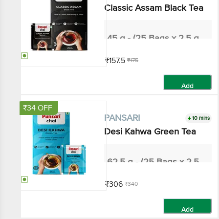
Classic Assam Black Tea
45 g - (25 Bags x 2.5 g each)
₹157.5
₹175
Add
₹34 OFF
10 mins
PANSARI
Desi Kahwa Green Tea
62.5 g - (25 Bags x 2.5 g each)
₹306
₹340
Add