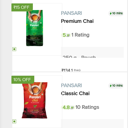
₹15 OFF
10 mins
PANSARI
Premium Chai
5
1 Rating
250 g - Pouch
₹134.1
₹149
Add
10% OFF
10 mins
PANSARI
Classic Chai
4.8
10 Ratings
200 g - Pouch
₹63
₹70