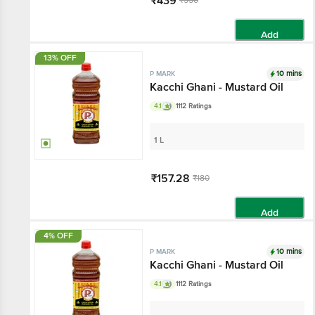
₹439
₹550
Add
13% OFF
10 mins
P MARK
Kacchi Ghani - Mustard Oil
4.1
1112 Ratings
1 L
₹157.28
₹180
Add
4% OFF
10 mins
P MARK
Kacchi Ghani - Mustard Oil
4.1
1112 Ratings