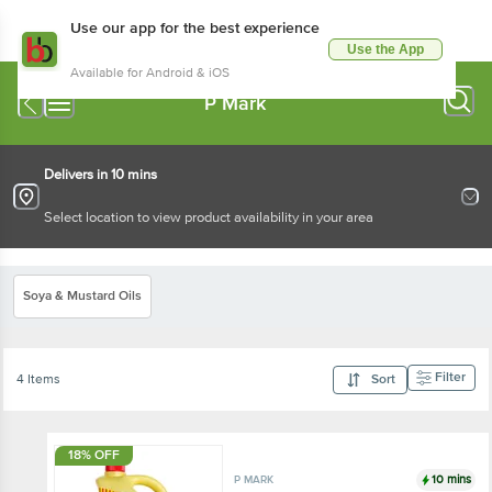
Use our app for the best experience
Use the App
Available for Android & iOS
P Mark
Delivers in 10 mins
Select location to view product availability in your area
Soya & Mustard Oils
Filter
4 Items
Sort
18% OFF
10 mins
P MARK