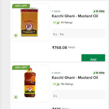
33% OFF
10 mins
P MARK
Kacchi Ghani - Mustard Oil
4.1
40 Ratings
5 L - Tin
₹768.08
₹1150
Add
20% OFF
10 mins
P MARK
Kacchi Ghani - Mustard Oil
4.1
1112 Ratings
2 L