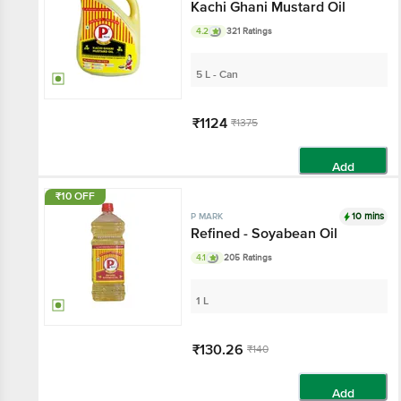
Kachi Ghani Mustard Oil
4.2
321 Ratings
5 L - Can
₹1124
₹1375
Add
₹10 OFF
10 mins
P MARK
Refined - Soyabean Oil
4.1
205 Ratings
1 L
₹130.26
₹140
Add