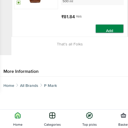
500 ml
₹81.84
₹85
Add
That’s all Folks
More Information
Home
All Brands
P Mark
Home
Categories
Top picks
Baske