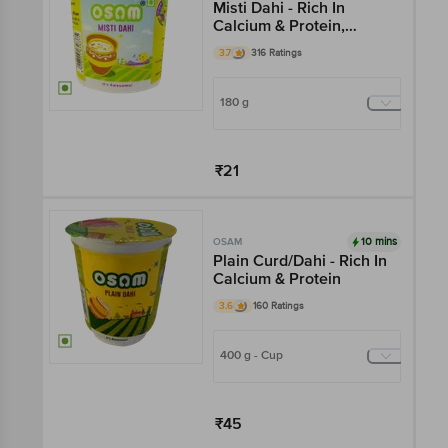
Misti Dahi - Rich In
Calcium & Protein,
Flavourful, Creamy
3.7
316 Ratings
180 g
₹21
Add
10 mins
OSAM
Plain Curd/Dahi - Rich In
Calcium & Protein
3.6
160 Ratings
400 g - Cup
₹45