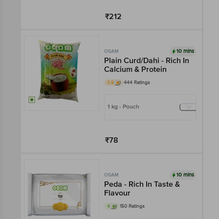
₹212
Add
10 mins
OSAM
Plain Curd/Dahi - Rich In
Calcium & Protein
3.9
444 Ratings
1 kg - Pouch
₹78
Add
10 mins
OSAM
Peda - Rich In Taste &
Flavour
4
150 Ratings