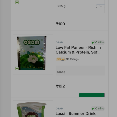
225 g
₹100
Add
10 mins
OSAM
Low Fat Paneer - Rich In
Calcium & Protein, Soft
& Creamy
3.5
113 Ratings
500 g
₹192
Add
10 mins
OSAM
Lassi - Summer Drink,