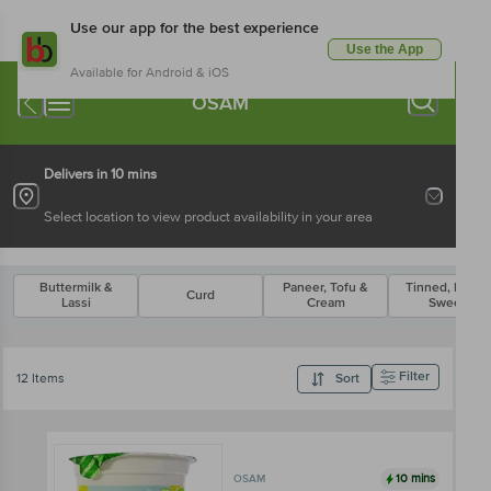
Use our app for the best experience
Use the App
Available for Android & iOS
OSAM
Delivers in 10 mins
Select location to view product availability in your area
Buttermilk &
Paneer, Tofu &
Tinned, Packe
Curd
Lassi
Cream
Sweets
Filter
12 Items
Sort
10 mins
OSAM