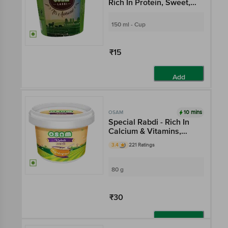
Rich In Protein, Sweet,
Flavourful
150 ml - Cup
₹15
Add
10 mins
OSAM
Special Rabdi - Rich In
Calcium & Vitamins,
Desi Sweet, Flavourful
3.4
221 Ratings
80 g
₹30
Add