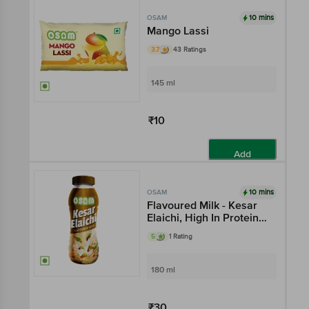
10 mins
OSAM
Mango Lassi
3.7
43 Ratings
145 ml
₹10
Add
10 mins
OSAM
Flavoured Milk - Kesar
Elaichi, High In Protein,
Rich In Taste
5
1 Rating
180 ml
₹30