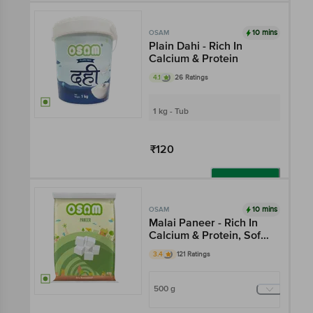
Add
10 mins
OSAM
Plain Dahi - Rich In
Calcium & Protein
4.1
26 Ratings
1 kg - Tub
₹120
Add
10 mins
OSAM
Malai Paneer - Rich In
Calcium & Protein, Soft
& Creamy
3.4
121 Ratings
500 g