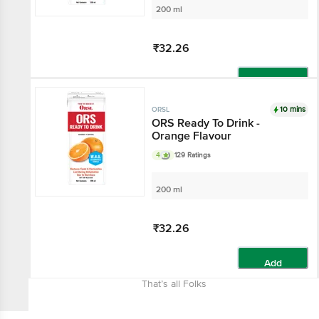
200 ml
₹32.26
Add
10 mins
ORSL
ORS Ready To Drink -
Orange Flavour
4
129 Ratings
200 ml
₹32.26
Add
That’s all Folks