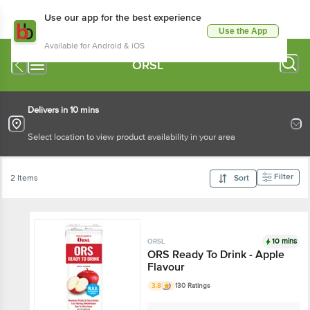
Use our app for the best experience
Use the App
Available for Android & iOS
ORSL
Delivers in 10 mins
Select location to view product availability in your area
Filter
2 Items
Sort
10 mins
ORSL
ORS Ready To Drink - Apple
Flavour
3.8
130 Ratings