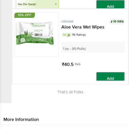
Har Din Sasta!
Add
10% OFF
10 mins
ORIGAMI
Aloe Vera Wet Wipes
4.1
116 Ratings
1 pc - (10 Pulls)
₹40.5
₹45
Add
That’s all Folks
More Information