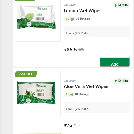
10 mins
ORIGAMI
Lemon Wet Wipes
4.3
63 Ratings
1 pc - (25 Pulls)
₹85.5
₹95
Add
20% OFF
10 mins
ORIGAMI
Aloe Vera Wet Wipes
4.1
116 Ratings
1 pc - (25 Pulls)
₹76
₹95