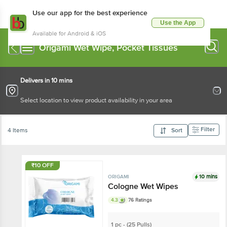
Use our app for the best experience
Use the App
Available for Android & iOS
Origami Wet Wipe, Pocket Tissues
Delivers in 10 mins
Select location to view product availability in your area
Filter
4 Items
Sort
₹10 OFF
10 mins
ORIGAMI
Cologne Wet Wipes
4.3
76 Ratings
1 pc - (25 Pulls)