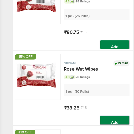
4.3
93 Ratings
1 pc - (25 Pulls)
₹80.75
₹95
Add
15% OFF
10 mins
ORIGAMI
Rose Wet Wipes
4.3
93 Ratings
1 pc - (10 Pulls)
₹38.25
₹45
Add
₹10 OFF