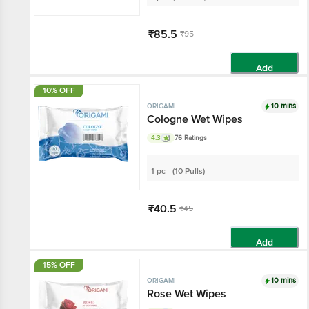
₹85.5
₹95
Add
10% OFF
10 mins
ORIGAMI
Cologne Wet Wipes
4.3
76 Ratings
1 pc - (10 Pulls)
₹40.5
₹45
Add
15% OFF
10 mins
ORIGAMI
Rose Wet Wipes