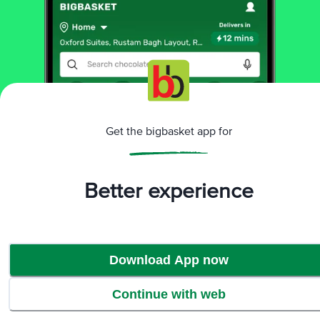
60 pcs
₹227.7
₹253
Add
That’s all Folks
Get the bigbasket app for
More Information
Better experience
Home
All Brands
Organic India
Organic India Supplements & Proteins
Download App now
Continue with web
Home
Categories
Top picks
Basket