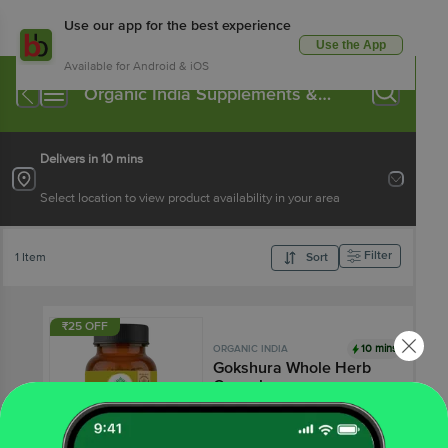
Use our app for the best experience
Use the App
Available for Android & iOS
Organic India Supplements &
Proteins
Delivers in 10 mins
Select location to view product availability in your area
Filter
1 Item
Sort
₹25 OFF
10 mins
ORGANIC INDIA
Gokshura Whole Herb
Capsules
4.3
13 Ratings