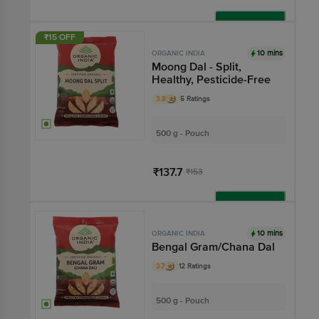
Add
₹15 OFF
10 mins
ORGANIC INDIA
Moong Dal - Split,
Healthy, Pesticide-Free
3.8
5 Ratings
500 g - Pouch
₹137.7
₹153
Add
10 mins
ORGANIC INDIA
Bengal Gram/Chana Dal
3.7
12 Ratings
500 g - Pouch