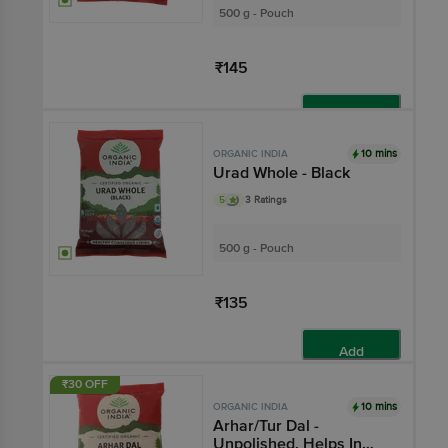
500 g - Pouch
₹145
Add
10 mins
ORGANIC INDIA
Urad Whole - Black
5
3 Ratings
500 g - Pouch
₹135
Add
₹30 OFF
10 mins
ORGANIC INDIA
Arhar/Tur Dal -
Unpolished, Helps In