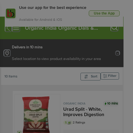
Use our app for the best experience
Use the App
Available for Android & iOS
Organic India Organic Dals &
Pulses
Delivers in 10 mins
Select location to view product availability in your area
Filter
10 Items
Sort
10 mins
ORGANIC INDIA
Urad Split - White,
Improves Digestion
5
2 Ratings