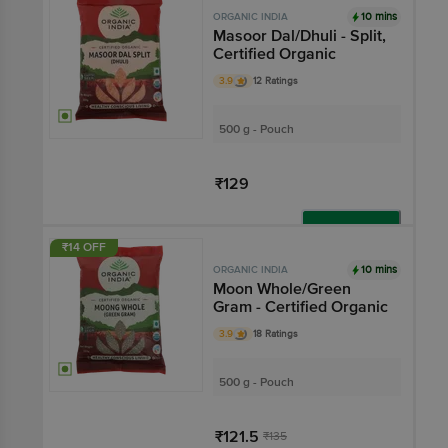
10 mins
ORGANIC INDIA
Masoor Dal/Dhuli - Split,
Certified Organic
3.9
12 Ratings
500 g - Pouch
₹129
Add
₹14 OFF
10 mins
ORGANIC INDIA
Moon Whole/Green
Gram - Certified Organic
3.9
18 Ratings
500 g - Pouch
₹121.5
₹135