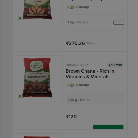
Digestion, No
4
12 Ratings
Preservatives
1 kg - Pouch
₹275.26
₹305
Add
10 mins
ORGANIC INDIA
Brown Chana - Rich In
Vitamins & Minerals
4
13 Ratings
500 g - Pouch
₹120
Add