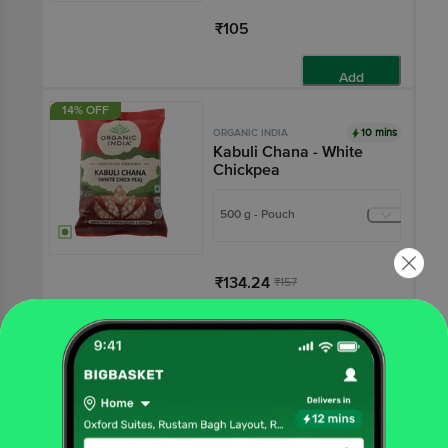
₹105
Add
14% OFF
10 mins
ORGANIC INDIA
Kabuli Chana - White
Chickpea
500 g - Pouch
₹134.24
₹157
Add
₹15 OFF
10 mins
ORGANIC INDIA
Masoor Dal Whole With
Skin - Certified Organic