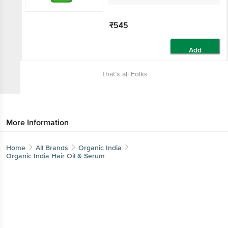
₹545
Add
That’s all Folks
More Information
Home
All Brands
Organic India
Organic India Hair Oil & Serum