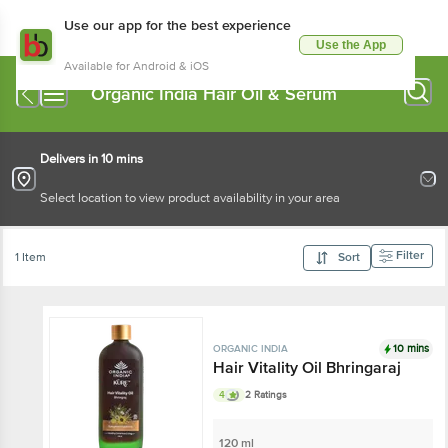
Use our app for the best experience
Use the App
Available for Android & iOS
Organic India Hair Oil & Serum
Delivers in 10 mins
Select location to view product availability in your area
Filter
1 Item
Sort
10 mins
ORGANIC INDIA
Hair Vitality Oil Bhringaraj
4
2 Ratings
120 ml