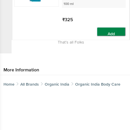
100 ml
₹325
Add
That’s all Folks
More Information
Home
All Brands
Organic India
Organic India Body Care