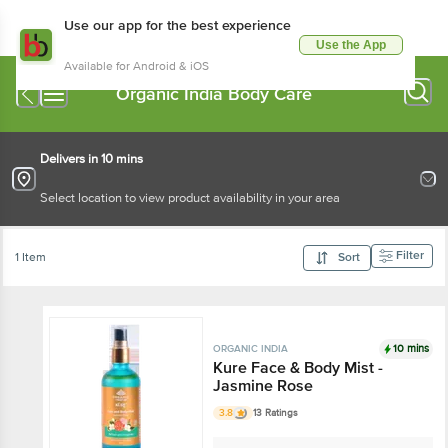
Use our app for the best experience
Use the App
Available for Android & iOS
Organic India Body Care
Delivers in 10 mins
Select location to view product availability in your area
Filter
1 Item
Sort
10 mins
ORGANIC INDIA
Kure Face & Body Mist -
Jasmine Rose
3.8
13 Ratings