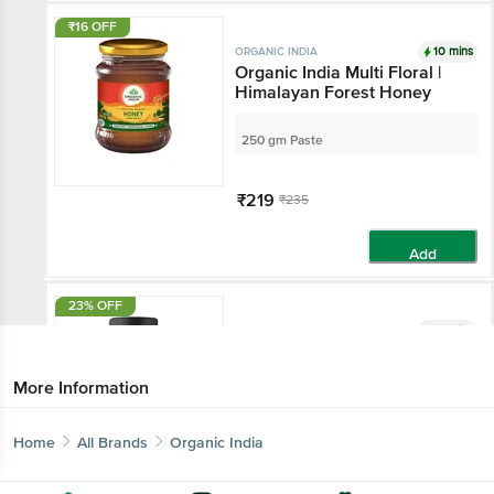
₹16 OFF
10 mins
ORGANIC INDIA
Organic India Multi Floral |
Himalayan Forest Honey
250 gm Paste
₹219
₹235
Add
23% OFF
10 mins
ORGANIC INDIA
Organic India Lipid Care Veg
Capsule | Supports Healthy
More Information
Cholesterol
60 vegicaps
Home
All Brands
Organic India
₹206
₹267.1