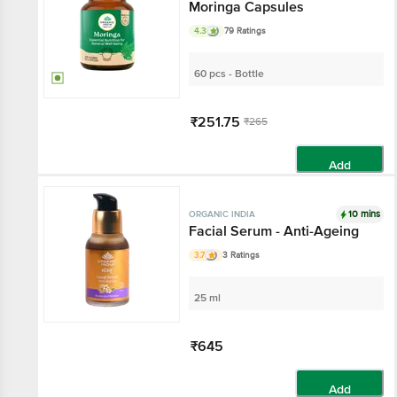
Moringa Capsules
4.3
79 Ratings
60 pcs - Bottle
₹251.75
₹265
Add
10 mins
ORGANIC INDIA
Facial Serum - Anti-Ageing
3.7
3 Ratings
25 ml
₹645
Add