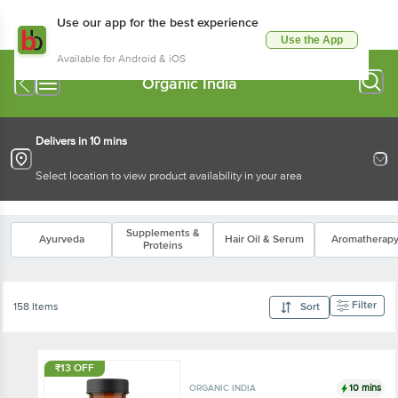
Use our app for the best experience
Use the App
Available for Android & iOS
Organic India
Delivers in 10 mins
Select location to view product availability in your area
Supplements &
Ayurveda
Hair Oil & Serum
Aromatherap
Proteins
Filter
158 Items
Sort
₹13 OFF
10 mins
ORGANIC INDIA