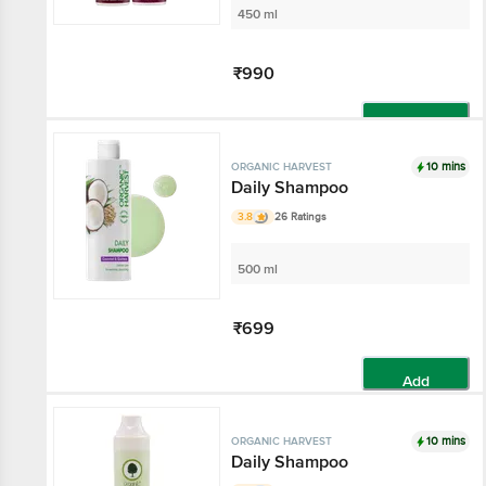
450 ml
₹990
Add
10 mins
ORGANIC HARVEST
Daily Shampoo
3.8
26 Ratings
500 ml
₹699
Add
10 mins
ORGANIC HARVEST
Daily Shampoo