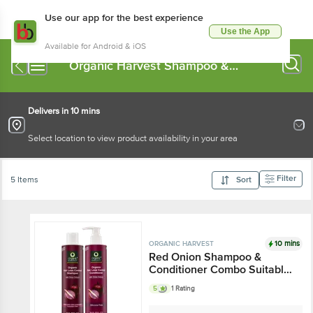
Use our app for the best experience
Use the App
Available for Android & iOS
Organic Harvest Shampoo &
Conditioner
Delivers in 10 mins
Select location to view product availability in your area
Filter
5 Items
Sort
10 mins
ORGANIC HARVEST
Red Onion Shampoo &
Conditioner Combo Suitable
for All Hair Types
5
1 Rating