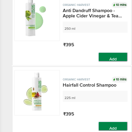
10 mins
ORGANIC HARVEST
Anti Dandruff Shampoo -
Apple Cider Vinegar & Tea
Tree Oil, For Itchy & Dry
Scalp, No Sulphates,
250 ml
Parabens
₹395
Add
10 mins
ORGANIC HARVEST
Hairfall Control Shampoo
225 ml
₹395
Add