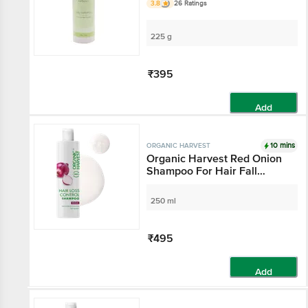
3.8
26 Ratings
225 g
₹395
Add
10 mins
ORGANIC HARVEST
Organic Harvest Red Onion
Shampoo For Hair Fall
Control & Hair Growth,
Suitable for All Type Hair,
250 ml
Sulphates & Parabens Free,
Anti Hairfall Shampoo For
Men & Women, 250 ml
₹495
Add