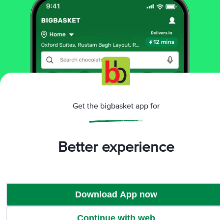
Sorry! No products found
We could not find any relevent products. Check
the name or explore our category to find products
Browse Category
Get the bigbasket app for
Better experience
Download App now
Continue with web