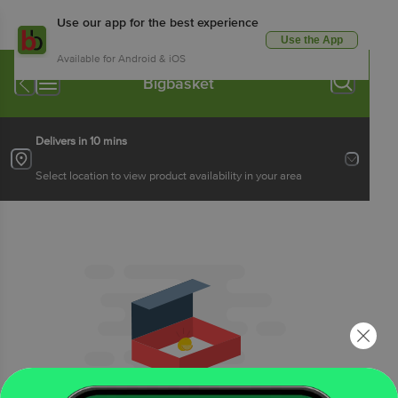
Use our app for the best experience
Use the App
Available for Android & iOS
Bigbasket
Delivers in 10 mins
Select location to view product availability in your area