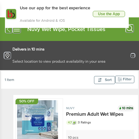
Use our app for the best experience
Use the App
Available for Android & iOS
Nuvy Wet Wipe, Pocket Tissues
Delivers in 10 mins
Select location to view product availability in your area
Filter
1 Item
Sort
50% OFF
10 mins
NUVY
Premium Adult Wet Wipes
4.7
3 Ratings
10 pcs