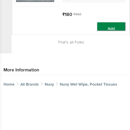
₹180
₹360
Add
That’s all Folks
More Information
Home
All Brands
Nuvy
Nuvy Wet Wipe, Pocket Tissues