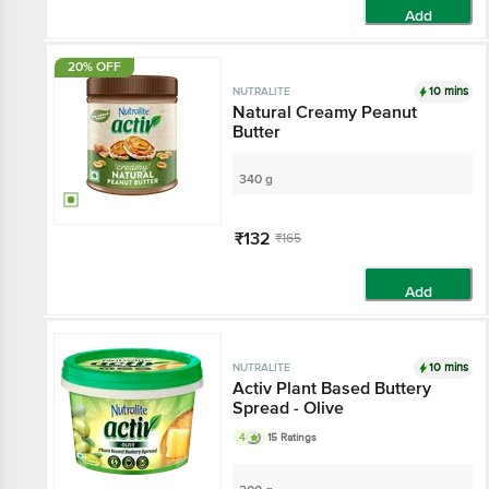
Add
20% OFF
10 mins
NUTRALITE
Natural Creamy Peanut
Butter
340 g
₹132
₹165
Add
10 mins
NUTRALITE
Activ Plant Based Buttery
Spread - Olive
4
15 Ratings