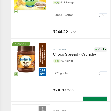
4
425 Ratings
500 g - Carton
₹244.22
₹270
Add
18% OFF
10 mins
NUTRALITE
Choco Spread - Crunchy
4
167 Ratings
275 g - Jar
₹218.12
₹266
Add