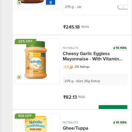
275 g - Jar
₹245.18
₹299
Add
22% OFF
10 mins
NUTRALITE
Cheesy Garlic Eggless
Mayonnaise - With Vitamin
A, D2 & E
3.6
213 Ratings
275 g - (Get 25g Extra)
₹82.13
₹105
Add
₹29 OFF
10 mins
NUTRALITE
Ghee/Tuppa