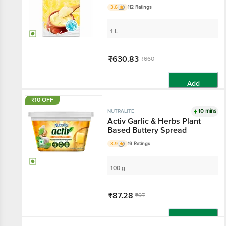
3.6
112 Ratings
1 L
₹630.83
₹660
Add
₹10 OFF
10 mins
NUTRALITE
Activ Garlic & Herbs Plant
Based Buttery Spread
3.9
19 Ratings
100 g
₹87.28
₹97
Add