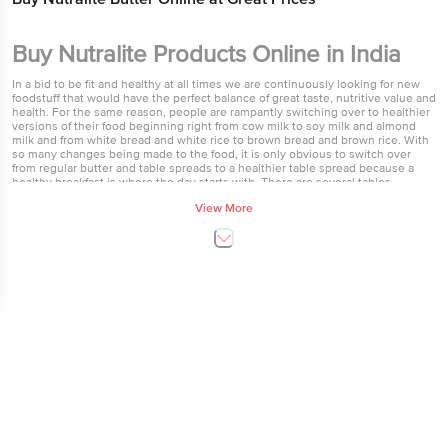
Buy Nutralite Products Online in India
In a bid to be fit and healthy at all times we are continuously looking for new
foodstuff that would have the perfect balance of great taste, nutritive value and
health. For the same reason, people are rampantly switching over to healthier
versions of their food beginning right from cow milk to soy milk and almond
milk and from white bread and white rice to brown bread and brown rice. With
so many changes being made to the food, it is only obvious to switch over
from regular butter and table spreads to a healthier table spread because a
healthy breakfast is where the day starts with. There are several tables
spreads available in the market but, none comes close to the right blend of
View More
taste and nutrition offered by the Nutralite spread. Nutralite premium table
spread butter is a cholesterol-free healthy alternative to traditional butter that
contains no hydrogenated fats. On the contrary, it is rich in MUFA (Mono
Unsaturated Fatty Acids) and PUFA (Poly Unsaturated Fatty Acids). Nutralite
ingredients are mainly plant based and as such are a healthier version of
transfat foods. Nutralite spread tastes similar to regular butter and can be
considered its healthy cousin. In an effort to further push the taste boundaries,
Nutralite butter is available in several different flavours that are just yummy, to
say the least. The varied new Nutralite butter flavours are Nutralite Garlic and
Oregano and Nutralite Pudina and Coriander. In addition to that, there is
Nutralite with Omega 3 and Nutralite Yummy spread. Furthermore, you can
even add your own favourite flavour to your pack of Nutralite fat spread butter
and completely personalise it to your liking. For instance, you can make chilli
Nutralite by adding chilli flakes or make a premium garlic Nutralite fatspread
butter by adding chopped garlic to the softened Nutralite spread. A famous
brand which produces Dairy Products and Bread Dairy & Eggs products is
Nutralite. Nutralite is table margarine. World over margarine are used as a