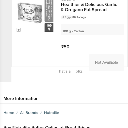
NUTRALITE
Healthier & Delicious Garlic
& Oregano Fat Spread
4.2
86 Ratings
100 g - Carton
₹50
Not Available
That’s all Folks
More Information
Home
All Brands
Nutralite
Buy Nutralite Butter Online at Great Prices