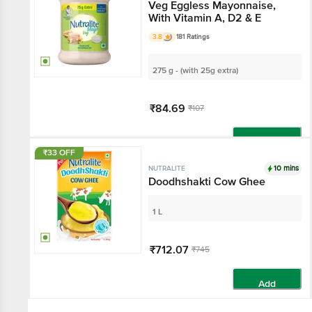
Veg Eggless Mayonnaise,
With Vitamin A, D2 & E
3.8
181 Ratings
275 g - (with 25g extra)
₹84.69
₹107
Add
₹33 OFF
10 mins
NUTRALITE
Doodhshakti Cow Ghee
1 L
₹712.07
₹745
Add