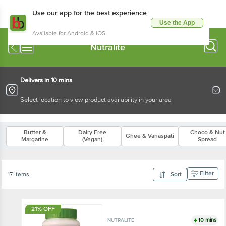
Use our app for the best experience
Use the App
Available for Android & iOS
Nutralite
Delivers in 10 mins
Select location to view product availability in your area
Butter &
Dairy Free
Choco & Nut
Ghee & Vanaspati
Margarine
(Vegan)
Spread
Filter
17 Items
Sort
21% OFF
10 mins
NUTRALITE