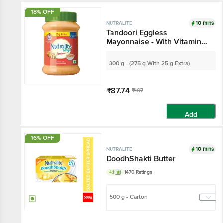
18% OFF
10 mins
NUTRALITE
Tandoori Eggless
Mayonnaise - With Vitamin
A, D2 & E
300 g - (275 g With 25 g Extra)
₹87.74
₹107
Add
16% OFF
10 mins
NUTRALITE
DoodhShakti Butter
4.1
1470 Ratings
500 g - Carton