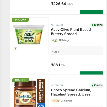
₹226.64
₹270
Add
14% OFF
10 mins
NUTRALITE
Activ Olive Plant Based
Buttery Spread
4
31 Ratings
100 g
₹83.1
₹97
Add
18% OFF
10 mins
NUTRALITE
Choco Spread Calcium,
Hazelnut Spread, Uses
Premium Chocolate
3.8
121 Ratings