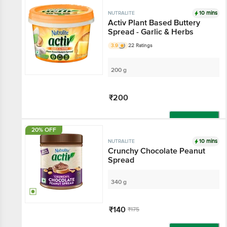
10 mins
NUTRALITE
Activ Plant Based Buttery
Spread - Garlic & Herbs
3.9
22 Ratings
200 g
₹200
Add
20% OFF
10 mins
NUTRALITE
Crunchy Chocolate Peanut
Spread
340 g
₹140
₹175