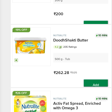
200 g
₹200
Add
19% OFF
10 mins
NUTRALITE
DoodhShakti Butter
4.2
205 Ratings
500 g - Tub
₹262.28
₹325
Add
₹26 OFF
10 mins
NUTRALITE
Activ Fat Spread, Enriched
with Omega 3