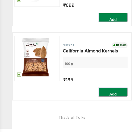
₹699
Add
10 mins
NUTRAJ
California Almond Kernels
100 g
₹185
Add
That’s all Folks