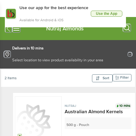
Use our app for the best experience
Use the App
Available for Android & iOS
Nutraj Almonds
Delivers in 10 mins
Select location to view product availability in your area
Filter
2 Items
Sort
10 mins
NUTRAJ
Australian Almond Kernels
500 g - Pouch