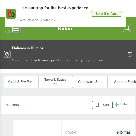
Use our app for the best experience
Use the App
Available for Android & iOS
Nirlon
Delivers in 10 mins
Select location to view product availability in your area
Tawa & Sauce
Kadai & Fry Pans
Cookware Sets
Vacuum Flask
Pan
Filter
96 Items
Sort
10 mins
NIRLON