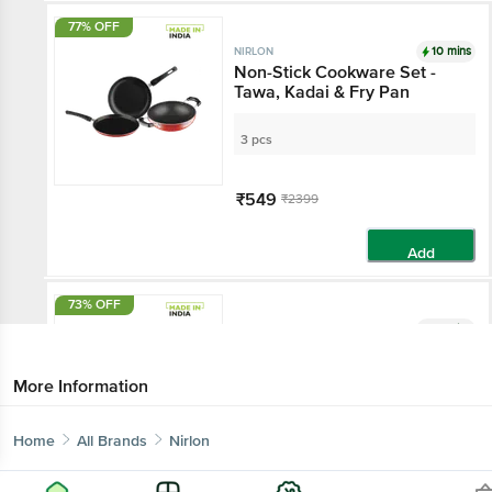
77% OFF
10 mins
NIRLON
Non-Stick Cookware Set -
Tawa, Kadai & Fry Pan
3 pcs
₹549
₹2399
Add
73% OFF
10 mins
NIRLON
Non-Stick Cookware Gift Set
- Blue, Flat Tawa 26 cm +
More Information
Kadai with SS Lid 22.5 cm,
2.8 mm
2 pcs - (26 cm + 22 cm)
Home
All Brands
Nirlon
₹389
₹1450