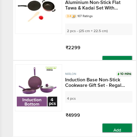
Aluminium Non-Stick Flat
Tawa & Kadai Set With
Handle
3.4
107 Ratings
2 pcs - (25 cm + 22.5 cm)
₹2299
Add
10 mins
NIRLON
Induction Base Non-Stick
Cookware Gift Set - Regal
Purple, Dosa Tawa 26 cm +
Fry Pan 24 cm +Kadai with
4 pcs
Glass Lid 24 cm
₹4999
Add