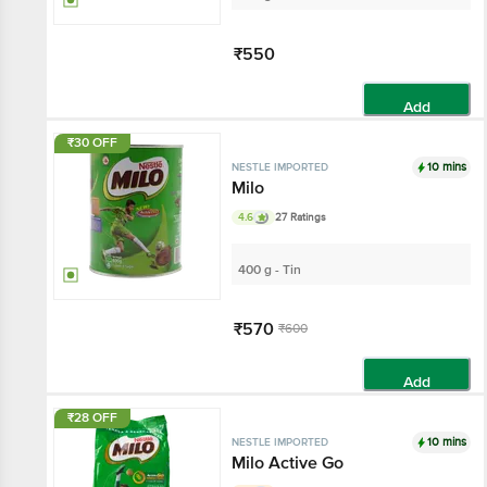
₹550
Add
₹30 OFF
10 mins
NESTLE IMPORTED
Milo
4.6
27 Ratings
400 g - Tin
₹570
₹600
Add
₹28 OFF
10 mins
NESTLE IMPORTED
Milo Active Go