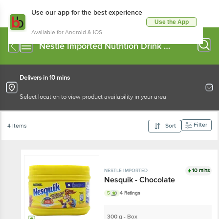
Use our app for the best experience
Use the App
Available for Android & iOS
Nestle Imported Nutrition Drink &
Mixes
Delivers in 10 mins
Select location to view product availability in your area
Filter
4 Items
Sort
10 mins
NESTLE IMPORTED
Nesquik - Chocolate
5
4 Ratings
300 g - Box