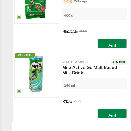
3.8
10 Ratings
400 g
₹522.5
₹550
Add
₹15 OFF
10 mins
NESTLE IMPORTED
Milo Active Go Malt Based
Milk Drink
240 ml
₹135
₹150
Add