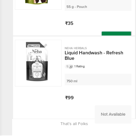
55 g - Pouch
₹35
Add
NEHA HERBALS
Liquid Handwash - Refresh
Blue
5
1 Rating
750 ml
₹99
Not Available
That’s all Folks