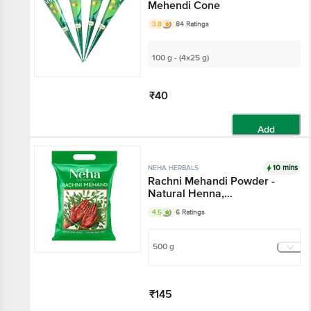
Mehendi Cone
3.8
84 Ratings
100 g - (4x25 g)
₹40
Add
10 mins
NEHA HERBALS
Rachni Mehandi Powder -
Natural Henna,
Unadulterated, For
4.5
6 Ratings
Traditional Tattoos
500 g
₹145