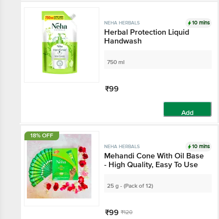
Add
10 mins
NEHA HERBALS
Herbal Protection Liquid
Handwash
750 ml
₹99
Add
18% OFF
10 mins
NEHA HERBALS
Mehandi Cone With Oil Base
- High Quality, Easy To Use
25 g - (Pack of 12)
₹99
₹120