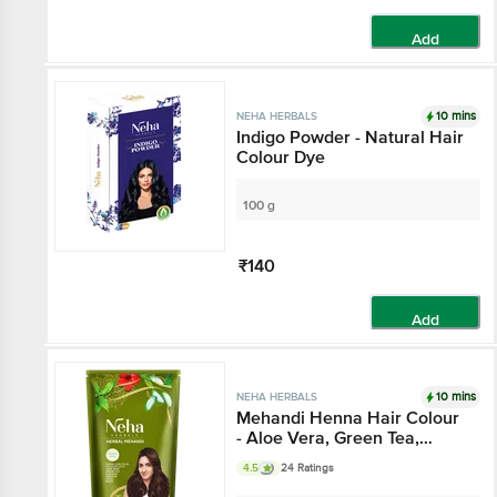
Add
10 mins
NEHA HERBALS
Indigo Powder - Natural Hair
Colour Dye
100 g
₹140
Add
10 mins
NEHA HERBALS
Mehandi Henna Hair Colour
- Aloe Vera, Green Tea,
Amla, Neem, Prevents
4.5
24 Ratings
Dandruff