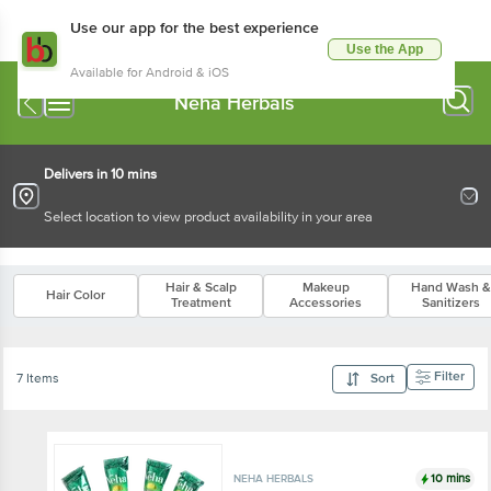
Use our app for the best experience
Use the App
Available for Android & iOS
Neha Herbals
Delivers in 10 mins
Select location to view product availability in your area
Hair & Scalp
Makeup
Hand Wash &
Hair Color
Treatment
Accessories
Sanitizers
Filter
7 Items
Sort
10 mins
NEHA HERBALS