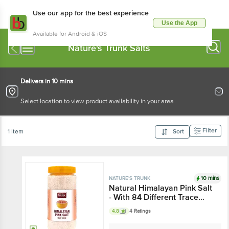
Use our app for the best experience
Use the App
Available for Android & iOS
Nature's Trunk Salts
Delivers in 10 mins
Select location to view product availability in your area
Filter
1 Item
Sort
10 mins
NATURE'S TRUNK
Natural Himalayan Pink Salt
- With 84 Different Trace
Elements
4.8
4 Ratings