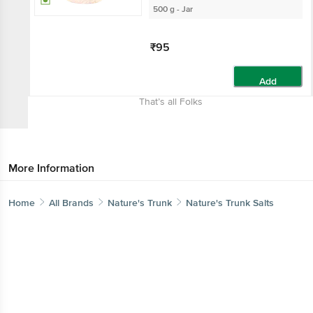
500 g - Jar
₹95
Add
That’s all Folks
More Information
Home
All Brands
Nature's Trunk
Nature's Trunk Salts