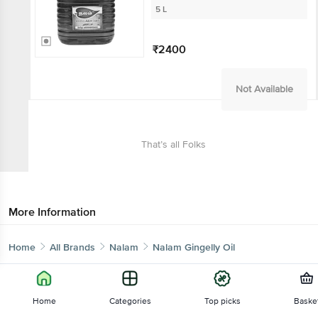
5 L
₹2400
Not Available
That’s all Folks
More Information
Home
All Brands
Nalam
Nalam Gingelly Oil
Home
Categories
Top picks
Baske