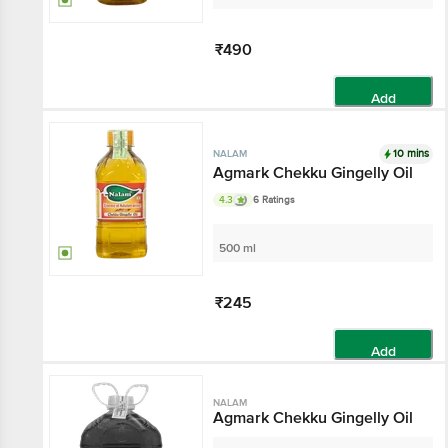
₹490
Add
10 mins
NALAM
Agmark Chekku Gingelly Oil
4.3
6 Ratings
500 ml
₹245
Add
NALAM
Agmark Chekku Gingelly Oil