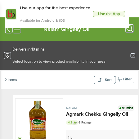
Use our app for the best experience
Use the App
Available for Android & iOS
Nalam Gingelly Oil
Delivers in 10 mins
Select location to view product availability in your area
Filter
2 Items
Sort
10 mins
NALAM
Agmark Chekku Gingelly Oil
4.3
6 Ratings
1 L