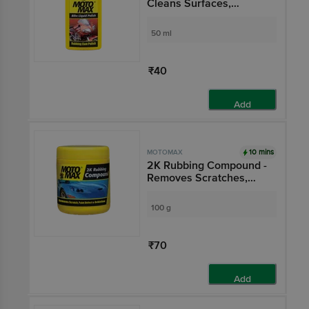
Cleans Surfaces,
Removes Oil, Grease &
Dirt
50 ml
₹40
Add
10 mins
MOTOMAX
2K Rubbing Compound -
Removes Scratches,
Paint Defects &
Oxidation From Cars,
100 g
Bikes
₹70
Add