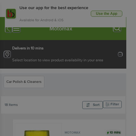
Use our app for the best experience
Use the App
Available for Android & iOS
Motomax
Delivers in 10 mins
Select location to view product availability in your area
Car Polish & Cleaners
Filter
18 Items
Sort
10 mins
MOTOMAX