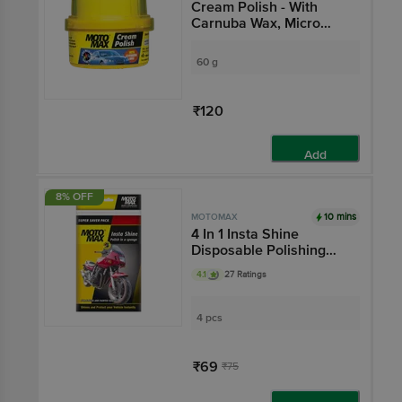
Cream Polish - With
Carnuba Wax, Micro
Polishing Agents,
Protects & Shines Cars,
60 g
Bikes
₹120
Add
8% OFF
10 mins
MOTOMAX
4 In 1 Insta Shine
Disposable Polishing
Sponge - Cleans
4.1
27 Ratings
Vehicles, Removes Oil &
Dirt, For Exterior Care
4 pcs
₹69
₹75