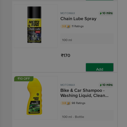
Add
10 mins
MOTOMAX
Chain Lube Spray
3.8
11 Ratings
100 ml
₹170
Add
₹10 OFF
10 mins
MOTOMAX
Bike & Car Shampoo -
Washing Liquid, Cleans
Dirt, Provides Shine
3.8
98 Ratings
100 ml - Bottle