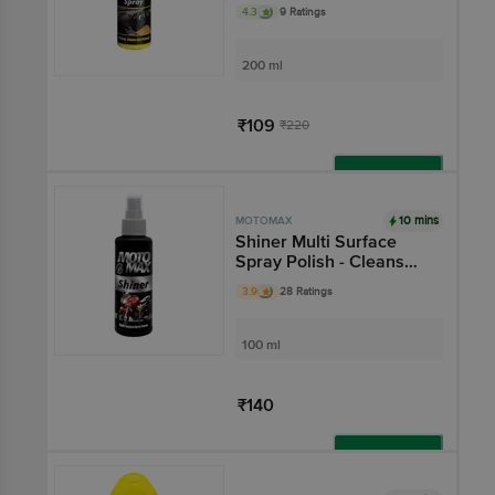
Restores Plastic, Fibre,
4.3
9 Ratings
For Auto Care Needs
200 ml
₹109
₹220
Add
10 mins
MOTOMAX
Shiner Multi Surface
Spray Polish - Cleans
Bikes Instantly, For
3.9
28 Ratings
Plastic, Metal, Tyre &
Rubber Parts
100 ml
₹140
Add