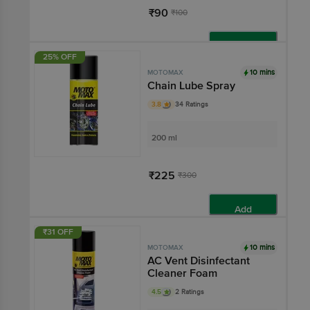
₹90
₹100
Add
25% OFF
10 mins
MOTOMAX
Chain Lube Spray
3.8
34 Ratings
200 ml
₹225
₹300
Add
₹31 OFF
10 mins
MOTOMAX
AC Vent Disinfectant
Cleaner Foam
4.5
2 Ratings