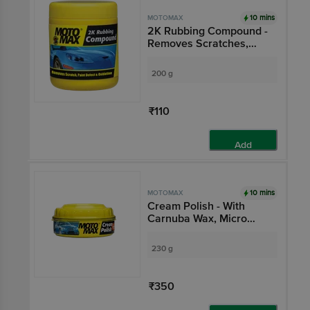
10 mins
MOTOMAX
2K Rubbing Compound -
Removes Scratches,
Paint Defect & Oxidation
From Cars, Bikes
200 g
₹110
Add
10 mins
MOTOMAX
Cream Polish - With
Carnuba Wax, Micro
Polishing Agents,
Protects & Shines Cars,
230 g
Bikes
₹350