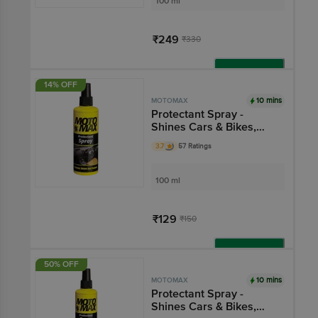
100 ml
₹249
₹330
Add
14% OFF
10 mins
MOTOMAX
Protectant Spray -
Shines Cars & Bikes,
Restores Plastic, Fibre,
3.7
57 Ratings
For Auto Care Needs
100 ml
₹129
₹150
Add
50% OFF
10 mins
MOTOMAX
Protectant Spray -
Shines Cars & Bikes,