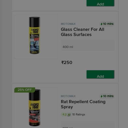
Add
10 mins
MOTOMAX
Glass Cleaner For All
Glass Surfaces
400 ml
₹250
Add
25% OFF
10 mins
MOTOMAX
Rat Repellent Coating
Spray
4.2
10 Ratings