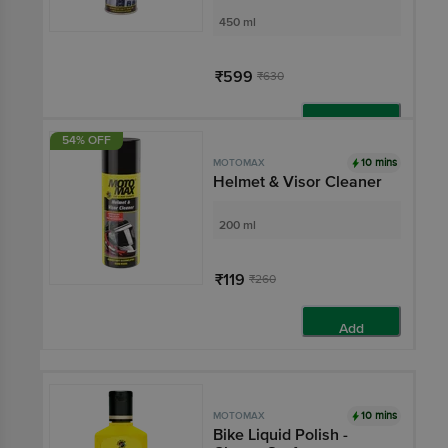
450 ml
₹599
₹630
Add
54% OFF
10 mins
MOTOMAX
Helmet & Visor Cleaner
200 ml
₹119
₹260
Add
10 mins
MOTOMAX
Bike Liquid Polish -