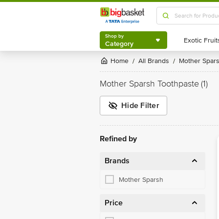
Shop by
Category
Shop by
Category
Home
All Brands
Mother Spar
/
/
Mother Sparsh Toothpaste
(1)
Hide Filter
Refined by
Brands
Mother Sparsh
Price