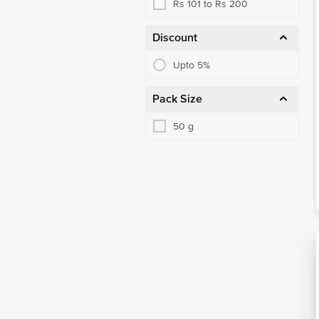
Rs 101 to Rs 200
Discount
Upto 5%
Pack Size
50 g