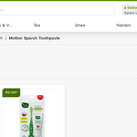
Deliv
Select 
Exotic Fruits & Veggies
Exotic Fruits & Veggies
Tea
Tea
Ghee
Ghee
Nandini
Nandini
sh
Mother Sparsh Toothpaste
/
₹10 OFF