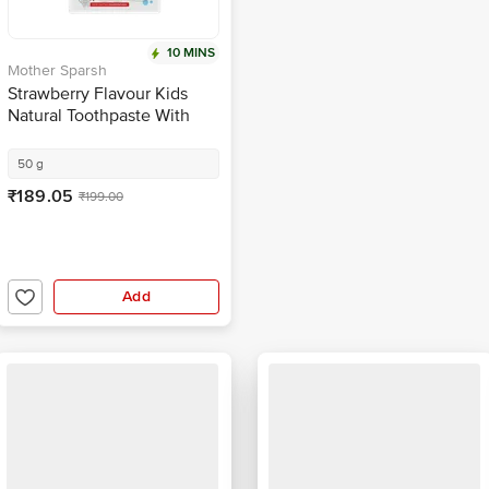
10 MINS
Mother Sparsh
Strawberry Flavour Kids
Natural Toothpaste With
Toothbrush For 12 Months-6
Years
50 g
₹189.05
₹199.00
Add