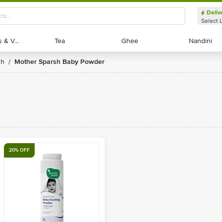
Deliv
Select 
Exotic Fruits & Veggies
Exotic Fruits & Veggies
Tea
Tea
Ghee
Ghee
Nandini
Nandini
sh
Mother Sparsh Baby Powder
/
20% OFF