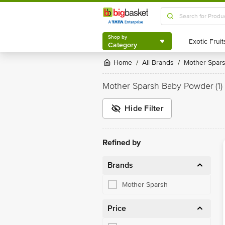
Shop by
Category
Shop by
Category
Home
All Brands
Mother Spar
/
/
Mother Sparsh Baby Powder
(1)
Hide Filter
Refined by
Brands
Mother Sparsh
Price