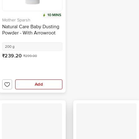
10 MINS
Mother Sparsh
Natural Care Baby Dusting
Powder - With Arrowroot
Powder & Zinc Oxide
200 g
₹239.20
₹299.00
Add