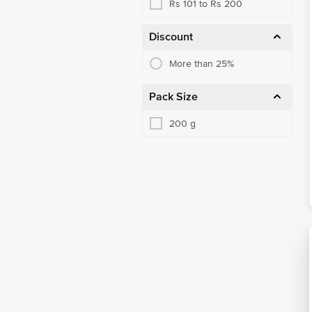
Rs 101 to Rs 200
Discount
More than 25%
Pack Size
200 g