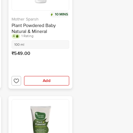
10 MINS
Mother Sparsh
Plant Powdered Baby
Natural & Mineral
4
1 Rating
Sunscreen - SPF 30+,
UVA/UVB Protection,
100 ml
Prevents Sunburn
₹549.00
Add