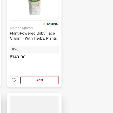
10 MINS
Mother Sparsh
Plant-Powered Baby Face
Cream - With Herbs, Plants
& Essential Oils, Moisturises
Skin
50 g
₹349.00
Add