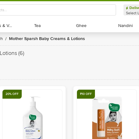
Deliv
Select 
Exotic Fruits & Veggies
Exotic Fruits & Veggies
Tea
Tea
Ghee
Ghee
Nandini
Nandini
sh
Mother Sparsh Baby Creams & Lotions
/
Lotions
(6)
20% OFF
₹10 OFF