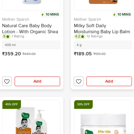
10 MINS
10 MINS
Mother Sparsh
Mother Sparsh
Natural Care Baby Body
Milky Soft Daily
Lotion - With Organic Shea
Moisturising Baby Lip Balm
5
1 Rating
4.2
12 Ratings
Butter, Coconut Oil &
Avocado
400 ml
4 g
₹359.20
₹189.05
₹449.00
₹199.00
Add
Add
45% OFF
30% OFF