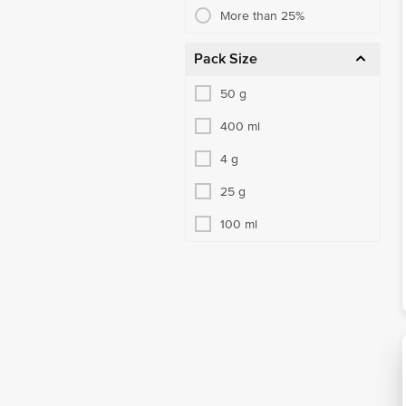
More than 25%
Pack Size
50 g
400 ml
4 g
25 g
100 ml