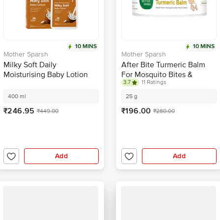
10 MINS
10 MINS
Mother Sparsh
Mother Sparsh
Milky Soft Daily
After Bite Turmeric Balm
Moisturising Baby Lotion
For Mosquito Bites &
3.7
11 Ratings
Rashes
400 ml
25 g
₹246.95
₹196.00
₹449.00
₹280.00
Add
Add