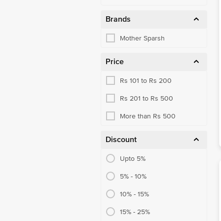
Brands
Mother Sparsh
Price
Rs 101 to Rs 200
Rs 201 to Rs 500
More than Rs 500
Discount
Upto 5%
5% - 10%
10% - 15%
15% - 25%