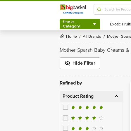
Shop by
Category
Shop by
Category
Home
All Brands
Mother Spar
/
/
Mother Sparsh Baby Creams & 
Hide Filter
Refined by
Product Rating