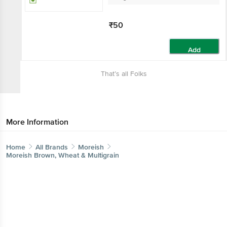
₹50
Add
That’s all Folks
More Information
Home
All Brands
Moreish
Moreish Brown, Wheat & Multigrain