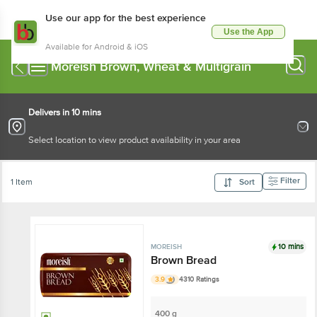
Use our app for the best experience
Use the App
Available for Android & iOS
Moreish Brown, Wheat & Multigrain
Delivers in 10 mins
Select location to view product availability in your area
Filter
1 Item
Sort
10 mins
MOREISH
Brown Bread
3.9
4310 Ratings
400 g