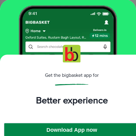
₹75
Add
That’s all Folks
More Information
Get the bigbasket app for
Home
All Brands
Millet Marvels
Better experience
Download App now