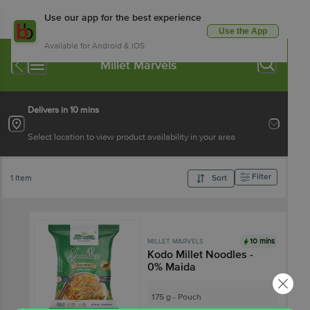
Use our app for the best experience
Use the App
Available for Android & iOS
Millet Marvels
Delivers in 10 mins
Select location to view product availability in your area
Filter
1 Item
Sort
10 mins
MILLET MARVELS
Kodo Millet Noodles -
0% Maida
175 g - Pouch