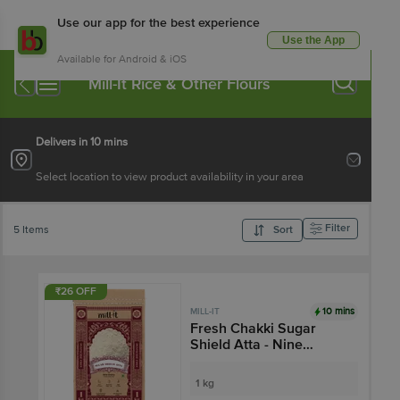
Use our app for the best experience
Use the App
Available for Android & iOS
Mill-It Rice & Other Flours
Delivers in 10 mins
Select location to view product availability in your area
Filter
5 Items
Sort
₹26 OFF
10 mins
MILL-IT
Fresh Chakki Sugar
Shield Atta - Nine
Grains
1 kg