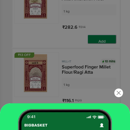
1 kg
₹282.6
₹314
Add
₹13 OFF
10 mins
MILL-IT
Superfood Finger Millet
Flour/Ragi Atta
1 kg
₹116.1
₹129
Add
₹19 OFF