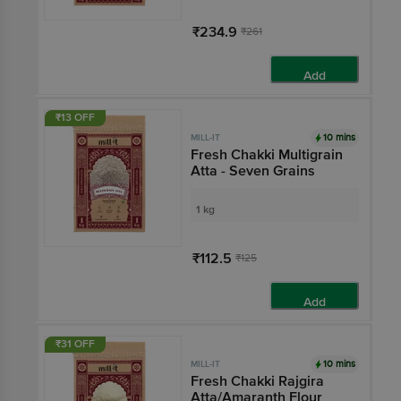
₹234.9
₹261
Add
₹13 OFF
10 mins
MILL-IT
Fresh Chakki Multigrain
Atta - Seven Grains
1 kg
₹112.5
₹125
Add
₹31 OFF
10 mins
MILL-IT
Fresh Chakki Rajgira
Atta/Amaranth Flour