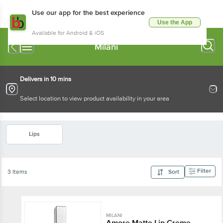
Use our app for the best experience
Use the App
Available for Android & iOS
Milani
Delivers in 10 mins
Select location to view product availability in your area
Lips
Filter
3 Items
Sort
MILANI
Amore Matte Lip Creme