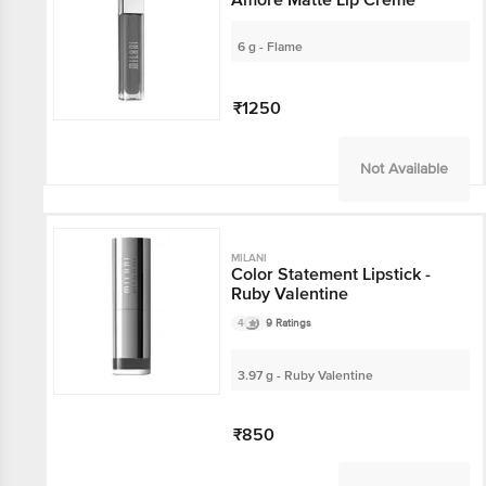
6 g - Flame
₹1250
Not Available
MILANI
Color Statement Lipstick -
Ruby Valentine
4
9 Ratings
3.97 g - Ruby Valentine
₹850