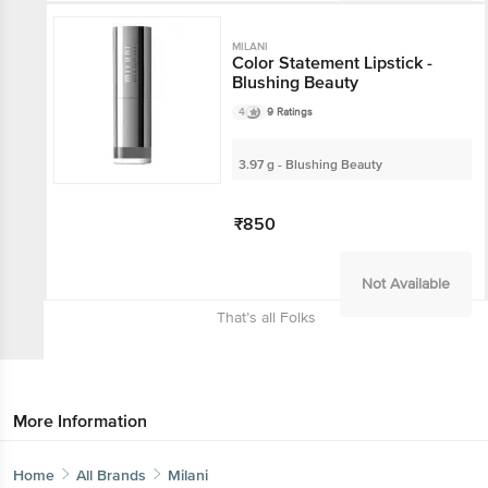
Not Available
MILANI
Color Statement Lipstick -
Blushing Beauty
4
9 Ratings
3.97 g - Blushing Beauty
₹850
Not Available
That’s all Folks
More Information
Home
All Brands
Milani