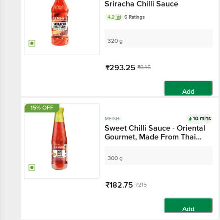
Sriracha Chilli Sauce
4.2
6 Ratings
320 g
₹293.25
₹345
Add
15% OFF
10 mins
MEISHI
Sweet Chilli Sauce - Oriental
Gourmet, Made From Thai
Chillies, For Cooking,
Dipping, Sides
300 g
₹182.75
₹215
Add