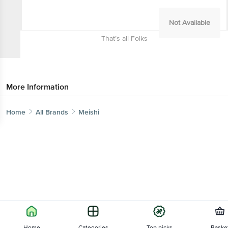
Not Available
That’s all Folks
More Information
Home
All Brands
Meishi
Home
Categories
Top picks
Baske