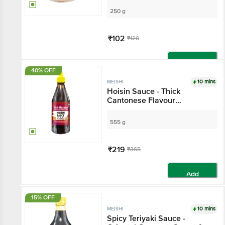
250 g
₹102
₹120
Add
40% OFF
10 mins
MEISHI
Hoisin Sauce - Thick
Cantonese Flavour
Condiment, For Cooking, Dip
Use
555 g
₹219
₹365
Add
15% OFF
10 mins
MEISHI
Spicy Teriyaki Sauce -