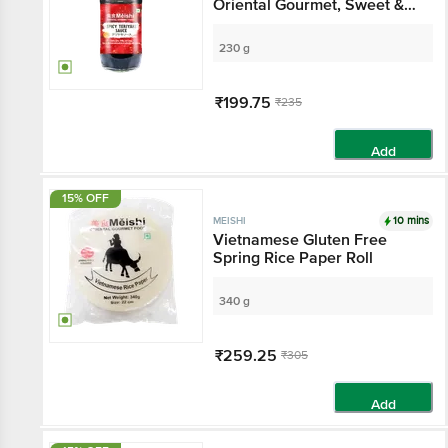
Oriental Gourmet, Sweet &
Tangy Sauce, Adds Umame,
For Japanese / Asian
230 g
Cooking
₹199.75
₹235
Add
15% OFF
10 mins
MEISHI
Vietnamese Gluten Free
Spring Rice Paper Roll
340 g
₹259.25
₹305
Add