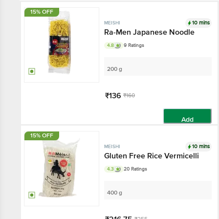
15% OFF
10 mins
MEISHI
Ra-Men Japanese Noodle
4.8
9 Ratings
200 g
₹136
₹160
Add
15% OFF
10 mins
MEISHI
Gluten Free Rice Vermicelli
4.3
20 Ratings
400 g