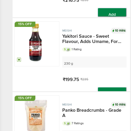
₹216.75
₹255
Add
15% OFF
10 mins
MEISHI
Yakitori Sauce - Sweet
Flavour, Adds Umame, For
Japanese / Asian Cooking
5
1 Rating
230 g
₹199.75
₹235
Add
15% OFF
10 mins
MEISHI
Panko Breadcrumbs - Grade
A
5
7 Ratings