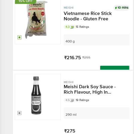
15% OFF
10 mins
MEISHI
Vietnamese Rice Stick
Noodle - Gluten Free
4.3
15 Ratings
400 g
₹216.75
₹255
Add
MEISHI
Meishi Dark Soy Sauce -
Rich Flavour, High In
Nutrition
4.5
19 Ratings
290 ml
₹275