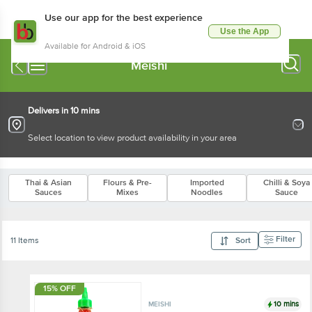
Use our app for the best experience
Use the App
Available for Android & iOS
Meishi
Delivers in 10 mins
Select location to view product availability in your area
Thai & Asian
Flours & Pre-
Imported
Chilli & Soya
Sauces
Mixes
Noodles
Sauce
Filter
11 Items
Sort
15% OFF
10 mins
MEISHI