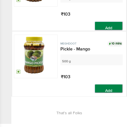
₹103
Add
10 mins
MEGHDOOT
Pickle - Mango
500 g
₹103
Add
That’s all Folks