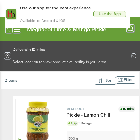
Use our app for the best experience
Use the App
Available for Android & iOS
Meghdoot Lime & Mango Pickle
Delivers in 10 mins
Select location to view product availability in your area
Filter
2 Items
Sort
10 mins
MEGHDOOT
Pickle - Lemon Chilli
4.7
11 Ratings
500 g