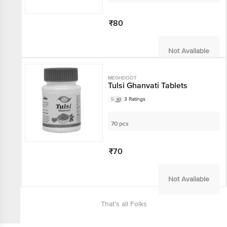
₹80
Not Available
MEGHDOOT
Tulsi Ghanvati Tablets
5
3 Ratings
70 pcs
₹70
Not Available
That’s all Folks