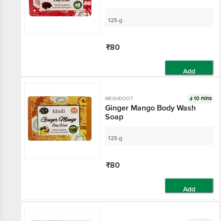
125 g
₹80
Add
10 mins
MEGHDOOT
Ginger Mango Body Wash
Soap
125 g
₹80
Add