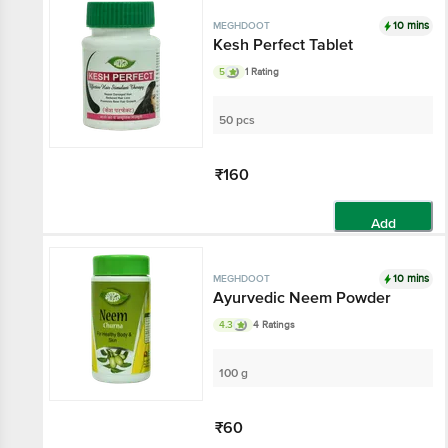
10 mins
MEGHDOOT
Kesh Perfect Tablet
5
1 Rating
50 pcs
₹160
Add
10 mins
MEGHDOOT
Ayurvedic Neem Powder
4.3
4 Ratings
100 g
₹60