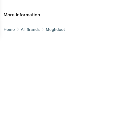
More Information
Home
All Brands
Meghdoot