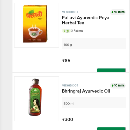
10 mins
MEGHDOOT
Pallavi Ayurvedic Peya
Herbal Tea
5
3 Ratings
100 g
₹85
Add
10 mins
MEGHDOOT
Bhringraj Ayurvedic Oil
500 ml
₹300