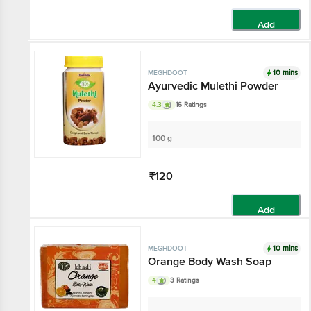
Add
10 mins
MEGHDOOT
Ayurvedic Mulethi Powder
4.3
16 Ratings
100 g
₹120
Add
10 mins
MEGHDOOT
Orange Body Wash Soap
4
3 Ratings