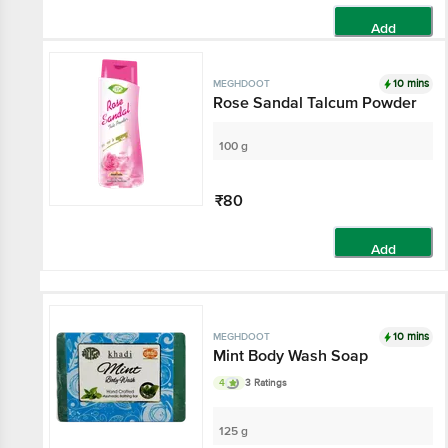
Add
10 mins
MEGHDOOT
Rose Sandal Talcum Powder
100 g
₹80
Add
10 mins
MEGHDOOT
Mint Body Wash Soap
4
3 Ratings
125 g