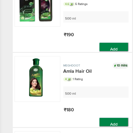
4.6
5 Ratings
500 ml
₹190
Add
10 mins
MEGHDOOT
Amla Hair Oil
4
1 Rating
500 ml
₹180
Add