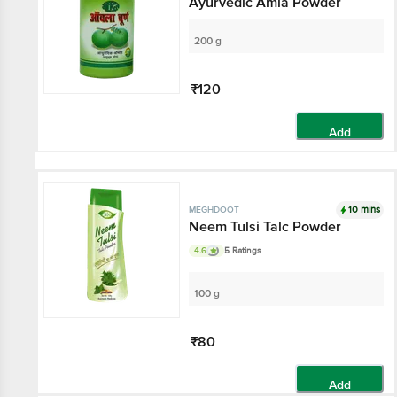
Ayurvedic Amla Powder
200 g
₹120
Add
10 mins
MEGHDOOT
Neem Tulsi Talc Powder
4.6
5 Ratings
100 g
₹80
Add