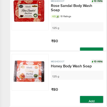
10 mins
MEGHDOOT
Rose Sandal Body Wash
Soap
4.5
10 Ratings
125 g
₹80
Add
10 mins
MEGHDOOT
Honey Body Wash Soap
125 g
₹80
Add