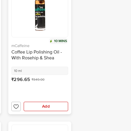
10 MINS
mCaffeine
Coffee Lip Polishing Oil -
With Rosehip & Shea
Butter, Heals Dry &
Chapped Lips
10 ml
₹296.65
₹349.00
Add