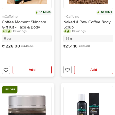
10 MINS
10 MINS
mCaffeine
mCaffeine
Coffee Moment Skincare
Naked & Raw Coffee Body
Gift Kit - Face & Body
Scrub
4.2
18 Ratings
4
10 Ratings
Scrub, Face Wash, Natural
Products, For Women &
5 pcs
55 g
Men
₹1228.00
₹251.10
₹1445.00
₹279.00
Add
Add
15% OFF