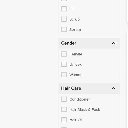
Oil
Scrub
Serum
Gender
Female
Unisex
Women
Hair Care
Conditioner
Hair Mask & Pack
Hair Oil