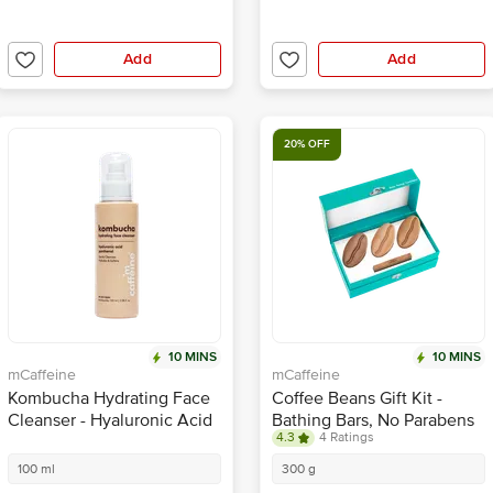
Add
Add
20% OFF
10 MINS
10 MINS
mCaffeine
mCaffeine
Kombucha Hydrating Face
Coffee Beans Gift Kit -
Cleanser - Hyaluronic Acid
Bathing Bars, No Parabens
4.3
4 Ratings
Panthenol
100 ml
300 g