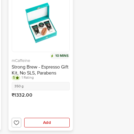
10 MINS
mCaffeine
Strong Brew - Espresso Gift
Kit, No SLS, Parabens
5
1 Rating
350 g
₹1332.00
Add