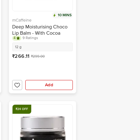
10 MINS
mCaffeine
Deep Moisturising Choco
Lip Balm - With Cocoa
4
9 Ratings
Butter, For Dry & Chapped
Lips, 24 Hours Moisture
12 g
₹266.11
₹299.00
Add
₹24 OFF