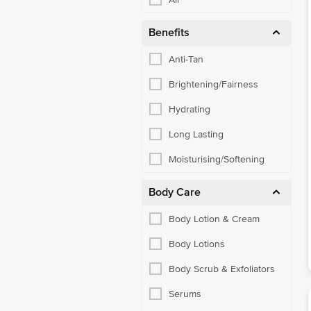
Benefits
Anti-Tan
Brightening/Fairness
Hydrating
Long Lasting
Moisturising/Softening
Body Care
Body Lotion & Cream
Body Lotions
Body Scrub & Exfoliators
Serums