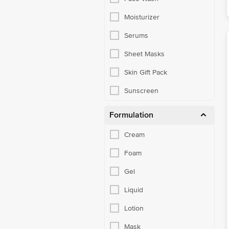
Moisturizer
Serums
Sheet Masks
Skin Gift Pack
Sunscreen
Formulation
Cream
Foam
Gel
Liquid
Lotion
Mask