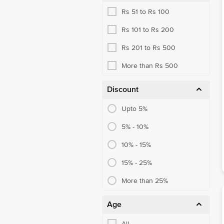
Rs 51 to Rs 100
Face Care
Rs 101 to Rs 200
Lip Care
Rs 201 to Rs 500
Bath & Body Care
More than Rs 500
Hair Health
Self-Care Assortment
Discount
Skin Care Routine
Upto 5%
Eye & Ear Care Meds
5% - 10%
10% - 15%
15% - 25%
More than 25%
Age
All