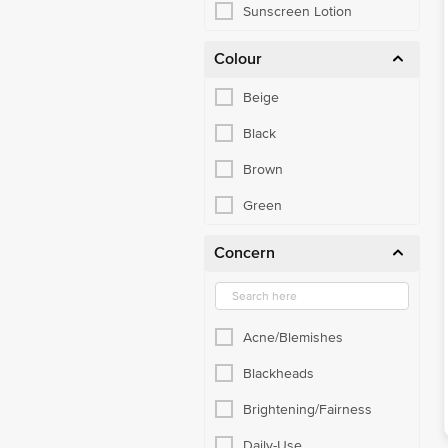
Sunscreen Lotion
Colour
Beige
Black
Brown
Green
Concern
Acne/Blemishes
Blackheads
Brightening/Fairness
Daily-Use