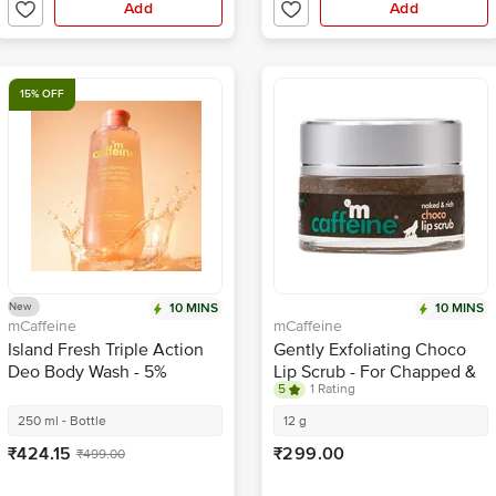
Add
Add
15% OFF
New
10 MINS
10 MINS
mCaffeine
mCaffeine
Island Fresh Triple Action
Gently Exfoliating Choco
Deo Body Wash - 5%
Lip Scrub - For Chapped &
5
1 Rating
Niacinamide
Sensitive Lips, Natural,
Vegan, Beeswax Free
250 ml - Bottle
12 g
₹424.15
₹299.00
₹499.00