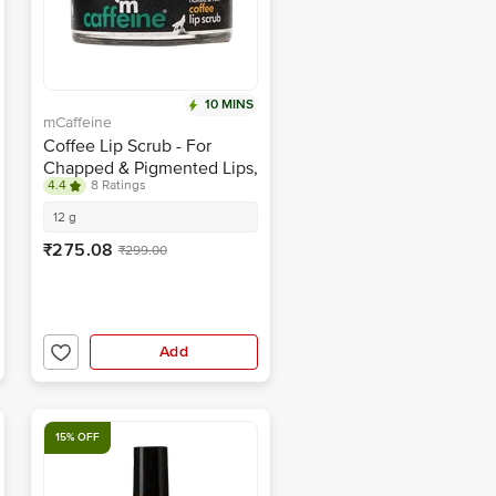
10 MINS
mCaffeine
Coffee Lip Scrub - For
Chapped & Pigmented Lips,
4.4
8 Ratings
Natural, Vegan, Beeswax
Free
12 g
₹275.08
₹299.00
Add
15% OFF