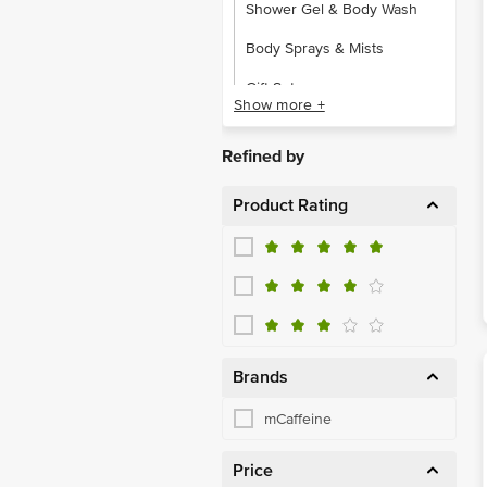
Shower Gel & Body Wash
Body Sprays & Mists
Gift Sets
Show more +
Hair Oil & Serum
Refined by
Hair & Scalp Treatment
Product Rating
Shampoo & Conditioner
Tools & Accessories
Face
Lips
Makeup Kits & Gift Sets
Brands
Aromatherapy
mCaffeine
Body Care
Price
Eye Care