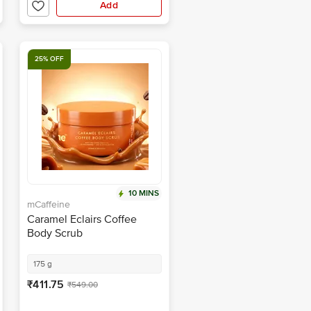
Add
25% OFF
10 MINS
mCaffeine
Caramel Eclairs Coffee
Body Scrub
175 g
₹411.75
₹549.00