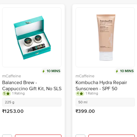
10 MINS
10 MINS
mCaffeine
mCaffeine
Balanced Brew -
Kombucha Hydra Repair
Cappuccino Gift Kit, No SLS
Sunscreen - SPF 50
5
1 Rating
4
1 Rating
& Parabens
PA++++, Ceramides,
Hyaluronic Acid
225 g
50 ml
₹1253.00
₹399.00