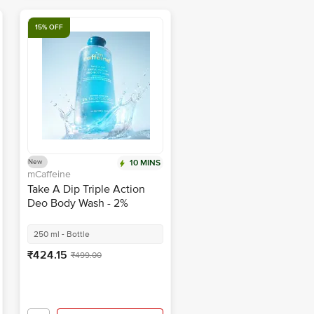
15% OFF
New
10 MINS
mCaffeine
Take A Dip Triple Action
Deo Body Wash - 2%
Salicylic Acid
250 ml - Bottle
₹424.15
₹499.00