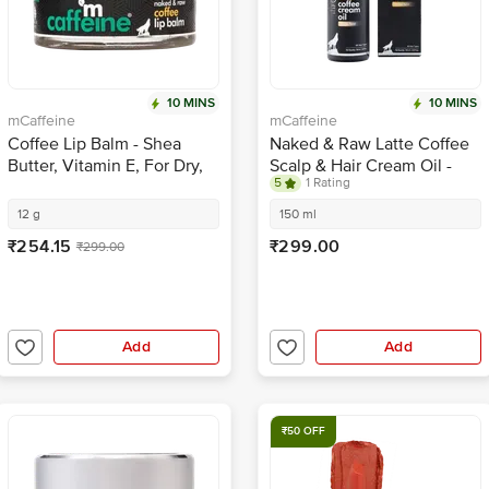
10 MINS
10 MINS
mCaffeine
mCaffeine
Coffee Lip Balm - Shea
Naked & Raw Latte Coffee
Butter, Vitamin E, For Dry,
Scalp & Hair Cream Oil -
5
1 Rating
Chapped, Pigmented Lips,
Provides Nourishment
24 Hrs Moisture
12 g
150 ml
₹254.15
₹299.00
₹299.00
Add
Add
₹50 OFF