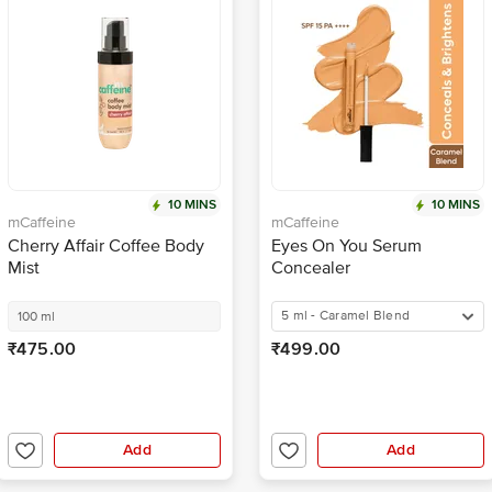
10 MINS
10 MINS
mCaffeine
mCaffeine
Cherry Affair Coffee Body
Eyes On You Serum
Mist
Concealer
5 ml - Caramel Blend
100 ml
₹475.00
₹499.00
Add
Add