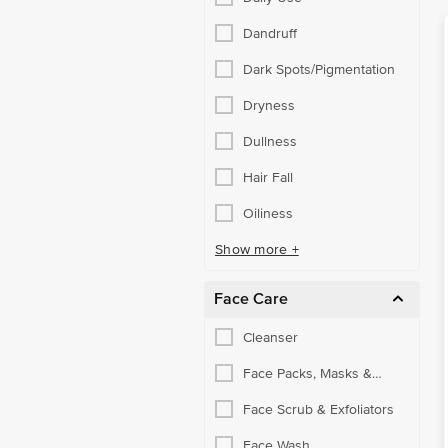
Dandruff
Dark Spots/Pigmentation
Dryness
Dullness
Hair Fall
Oiliness
Show more +
Face Care
Cleanser
Face Packs, Masks &
Peels
Face Scrub & Exfoliators
Face Wash