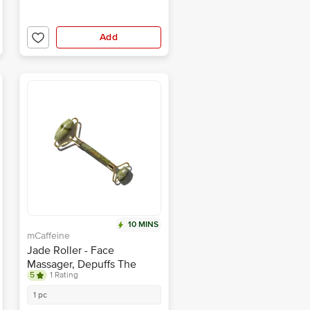
Add
10 MINS
mCaffeine
Jade Roller - Face
Massager, Depuffs The
5
1 Rating
Skin, Reduces Wrinkles
1 pc