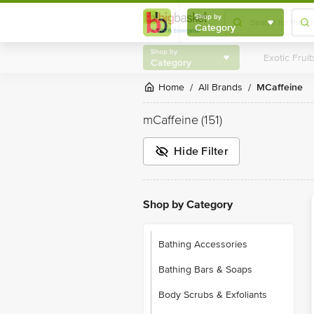
Shop by
Category
Shop by
Category
Home
All Brands
mCaffeine
/
/
mCaffeine
(151)
Hide Filter
Shop by Category
Bathing Accessories
Bathing Bars & Soaps
Body Scrubs & Exfoliants