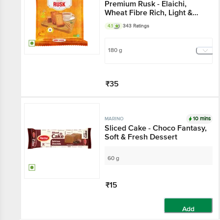
Premium Rusk - Elaichi,
Wheat Fibre Rich, Light &
Crisp Toast
4.1
343 Ratings
180 g
₹35
Add
10 mins
MARINO
Sliced Cake - Choco Fantasy,
Soft & Fresh Dessert
60 g
₹15
Add