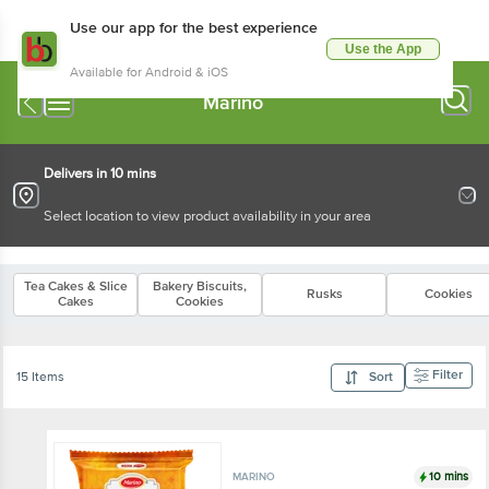
Use our app for the best experience
Use the App
Available for Android & iOS
Marino
Delivers in 10 mins
Select location to view product availability in your area
Tea Cakes & Slice
Bakery Biscuits,
Rusks
Cookies
Cakes
Cookies
Filter
15 Items
Sort
10 mins
MARINO