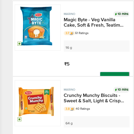
10 mins
MARINO
Magic Byte - Veg Vanilla
Cake, Soft & Fresh, Teatime
Snack
3.7
51 Ratings
16 g
₹5
Add
10 mins
MARINO
Crunchy Munchy Biscuits -
Sweet & Salt, Light & Crisp
Teatime Snack
3.8
40 Ratings
64 g