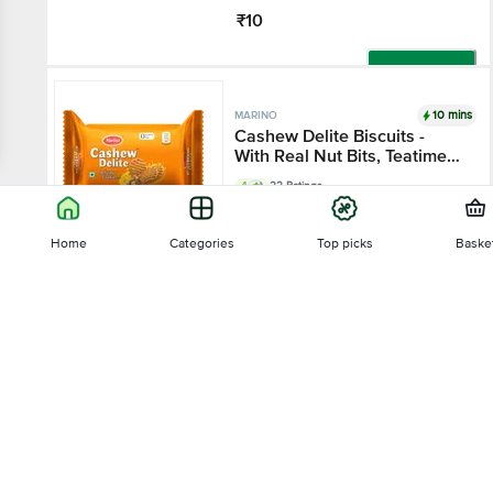
₹10
Add
10 mins
MARINO
Cashew Delite Biscuits -
With Real Nut Bits, Teatime
Snack
4
22 Ratings
60 g
Home
Categories
Top picks
Baske
₹10
Sort by
Add
10 mins
MARINO
Relevance
Milk Delite Biscuits -
Enriched With Whole Milk,
Teatime Snack
4.2
20 Ratings
Price - Low to High