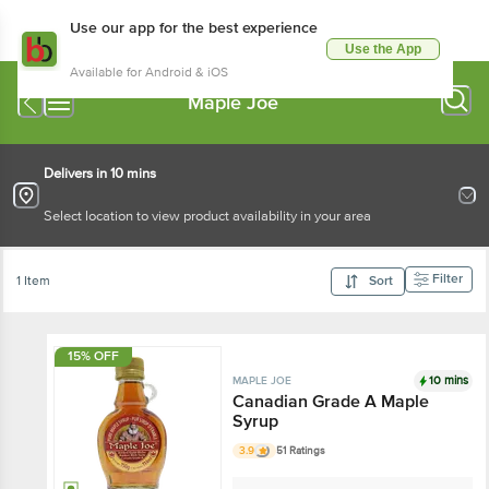
Use our app for the best experience
Use the App
Available for Android & iOS
Maple Joe
Delivers in 10 mins
Select location to view product availability in your area
Filter
1 Item
Sort
15% OFF
10 mins
MAPLE JOE
Canadian Grade A
Maple Syrup
3.9
51 Ratings