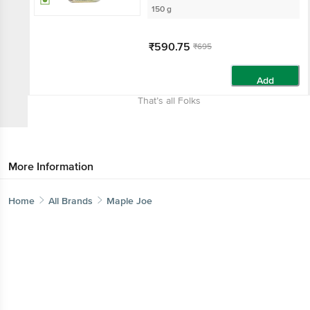
150 g
₹590.75
₹695
Add
That’s all Folks
More Information
Home
All Brands
Maple Joe
Get the bigbasket app for
Better experience