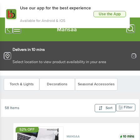
Use our app for the best experience
Use the App
Available for Android & iOS
Mansaa
Delivers in 10 mins
Select location to view product availability in your area
Torch & Lights
Decorations
Seasonal Accessories
Filter
58 Items
Sort
52% OFF
10 mins
MANSAA