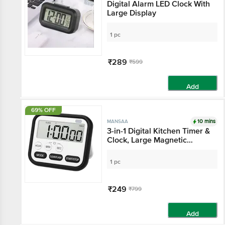
Digital Alarm LED Clock With
Large Display
1 pc
₹289
₹599
Add
69% OFF
10 mins
MANSAA
3-in-1 Digital Kitchen Timer &
Clock, Large Magnetic
Display - Black
1 pc
₹249
₹799
Add