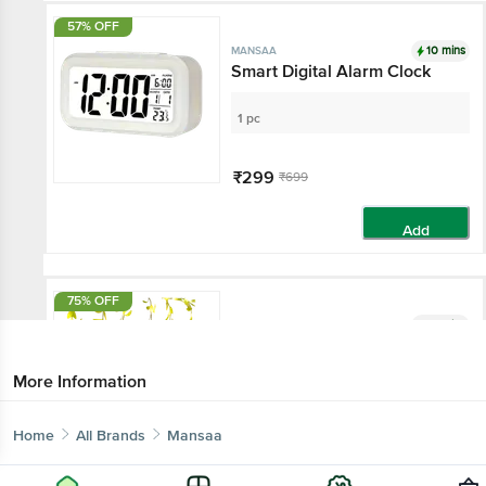
57% OFF
10 mins
MANSAA
Smart Digital Alarm Clock
1 pc
₹299
₹699
Add
75% OFF
10 mins
MANSAA
Willow Leaf Garland String
Lights
More Information
1 pc
Home
All Brands
Mansaa
₹229
₹899