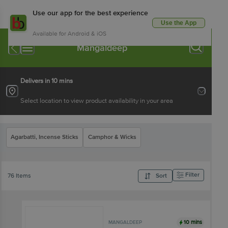
Use our app for the best experience
Use the App
Available for Android & iOS
Mangaldeep
Delivers in 10 mins
Select location to view product availability in your area
Agarbatti, Incense Sticks
Camphor & Wicks
Filter
76 Items
Sort
10 mins
MANGALDEEP