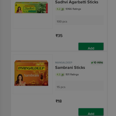
Sadhvi Agarbatti Sticks
4.2
10166 Ratings
100 pcs
₹35
Add
10 mins
MANGALDEEP
Sambrani Sticks
4.3
1511 Ratings
15 pcs
₹18
Add