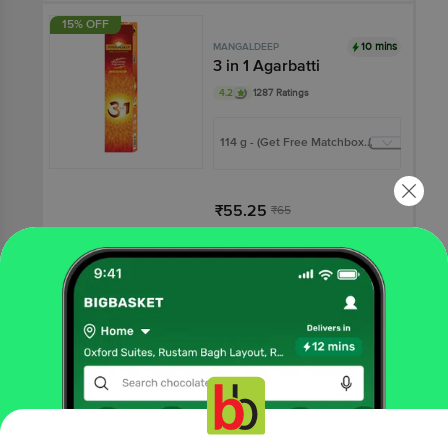
15% OFF
10 mins
MANGALDEEP
3 in 1 Agarbatti
4.2
1287 Ratings
114 g - (Get Free Matchbox
Inside)
₹55.25
₹65
Add
12% OFF
10 mins
MANGALDEEP
Sambrani Cups
4.1
536 Ratings
More Information
12 pcs
Home
All Brands
Mangaldeep