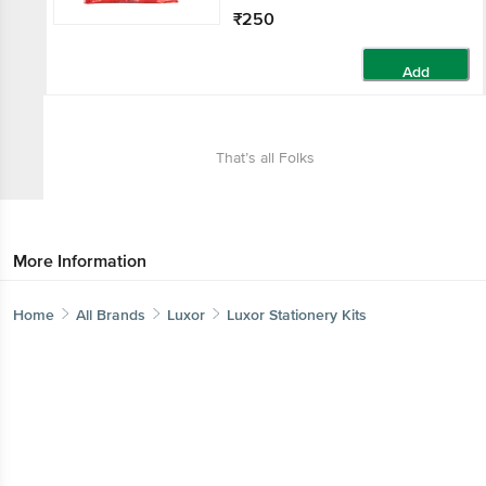
₹250
Add
That’s all Folks
More Information
Home
All Brands
Luxor
Luxor Stationery Kits