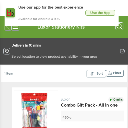
Use our app for the best experience
Use the App
Available for Android & iOS
Luxor Stationery Kits
Delivers in 10 mins
Select location to view product availability in your area
Filter
1 Item
Sort
10 mins
LUXOR
Combo Gift Pack - All in one
450 g