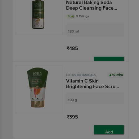
Natural Baking Soda
Deep Cleansing Face
Wash - Deep Pore
5
3 Ratings
Cleanser, Helps Clear
Acne, Pimples &
Blackheads
180 ml
₹485
Add
10 mins
LOTUS BOTANICALS
Vitamin C Skin
Brightening Face Scrub
- Gently Exfoliates,
Polishes Skin & Boosts
100 g
Radiance
₹395
Add