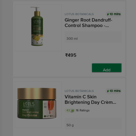
10 mins
LOTUS BOTANICALS
Ginger Root Dandruff-
Control Shampoo -
Controls Dandruff,
Relieves Itchy Scalp
300 ml
₹495
Add
10 mins
LOTUS BOTANICALS
Vitamin C Skin
Brightening Day Crème -
SPF 25++, For All Skin
4.1
16 Ratings
Types, Anti-pollution
50 g