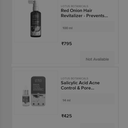
LOTUS BOTANICALS
Red Onion Hair
Revitalizer - Prevents
Hair-fall, Stimulates
Hair Growth
100 ml
₹795
Not Available
LOTUS BOTANICALS
Salicylic Acid Acne
Control & Pore
Cleansing Power Serum
14 ml
₹425