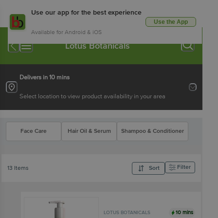
Use our app for the best experience
Use the App
Available for Android & iOS
Lotus Botanicals
Delivers in 10 mins
Select location to view product availability in your area
Face Care
Hair Oil & Serum
Shampoo & Conditioner
Filter
13 Items
Sort
10 mins
LOTUS BOTANICALS