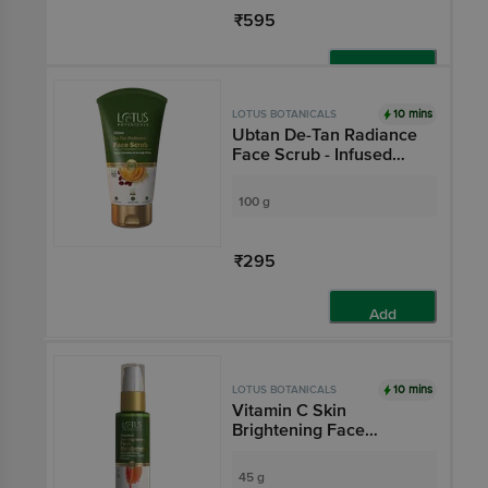
₹595
Add
10 mins
LOTUS BOTANICALS
Ubtan De-Tan Radiance
Face Scrub - Infused
With 24K Gold, No
Preservatives, For All
100 g
Skin Types
₹295
Add
10 mins
LOTUS BOTANICALS
Vitamin C Skin
Brightening Face
Moisturiser - Light
Weight Formula, Boosts
45 g