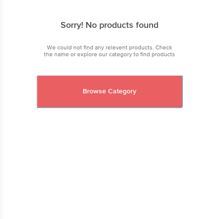
Sorry! No products found
We could not find any relevent products. Check
the name or explore our category to find products
Browse Category