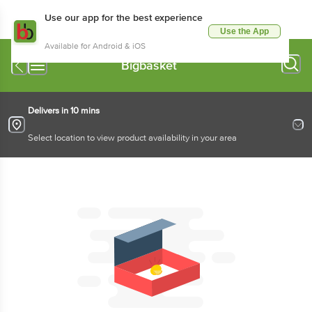
Use our app for the best experience
Use the App
Available for Android & iOS
Bigbasket
Delivers in 10 mins
Select location to view product availability in your area