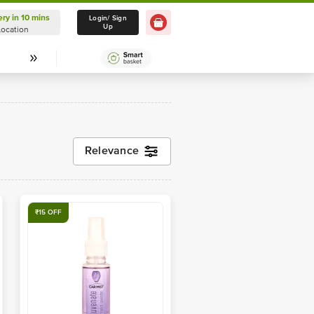
ery in 10 mins
Delivery in 10 mins
Login/ Sign
Up
Location
Select Location
Relevance
₹15 OFF