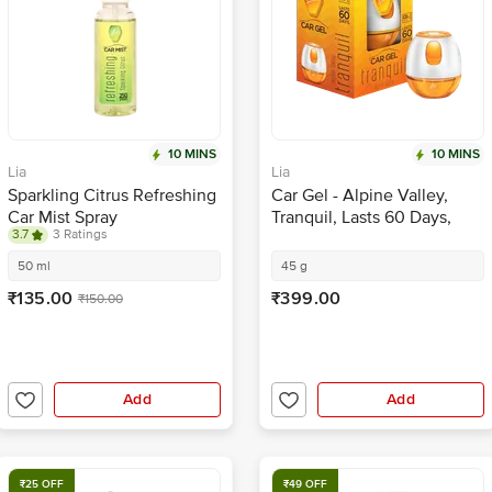
10 MINS
10 MINS
Lia
Lia
Sparkling Citrus Refreshing
Car Gel - Alpine Valley,
Car Mist Spray
Tranquil, Lasts 60 Days,
3.7
3 Ratings
Eliminates Odour,
Refreshing Fragrance
50 ml
45 g
₹135.00
₹399.00
₹150.00
Add
Add
₹25 OFF
₹49 OFF