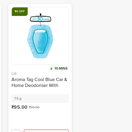
₹4 OFF
10 MINS
Lia
Aroma Tag Cool Blue Car &
Home Deodoriser With
Fragrance Boosters
7.5 g
₹95.00
₹99.00