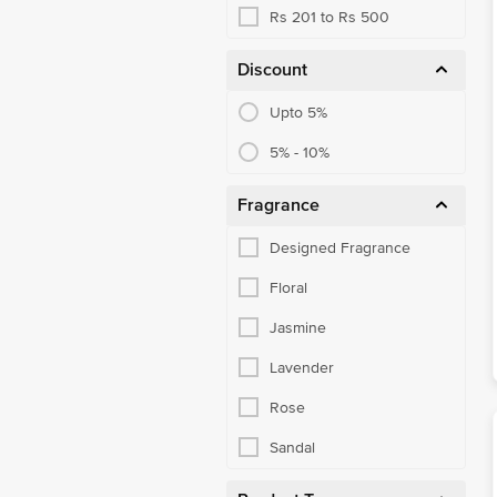
Rs 201 to Rs 500
Discount
Upto 5%
5% - 10%
Fragrance
Designed Fragrance
Floral
Jasmine
Lavender
Rose
Sandal