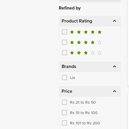
Refined by
Product Rating
Brands
Lia
Price
Rs 21 to Rs 50
Rs 51 to Rs 100
Rs 101 to Rs 200