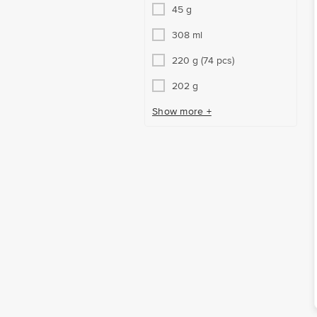
45 g
308 ml
220 g (74 pcs)
202 g
Show more +