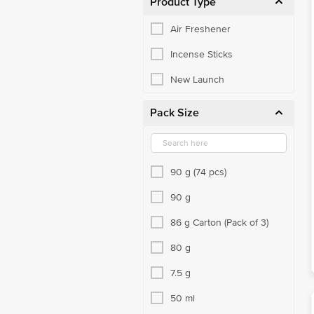
Product Type
Air Freshener
Incense Sticks
New Launch
Pack Size
90 g (74 pcs)
90 g
86 g Carton (Pack of 3)
80 g
7.5 g
50 ml