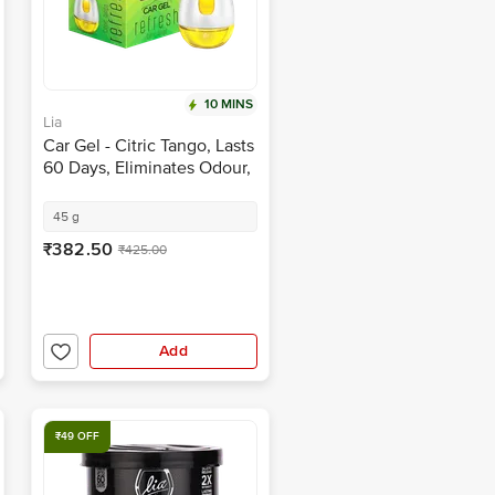
10 MINS
Lia
Car Gel - Citric Tango, Lasts
60 Days, Eliminates Odour,
Refreshing Fragrance
45 g
₹382.50
₹425.00
Add
₹49 OFF