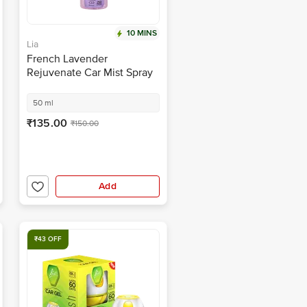
10 MINS
Lia
French Lavender
Rejuvenate Car Mist Spray
50 ml
₹135.00
₹150.00
Add
₹43 OFF