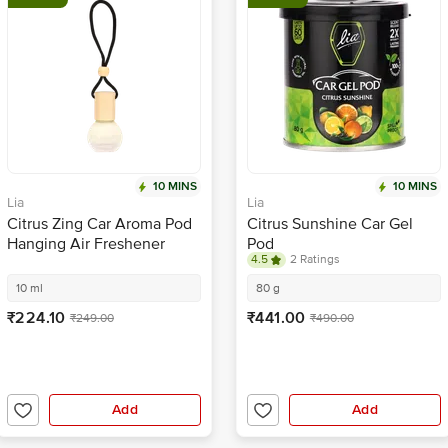
10 MINS
10 MINS
Lia
Lia
Citrus Zing Car Aroma Pod
Citrus Sunshine Car Gel
Hanging Air Freshener
Pod
4.5
2 Ratings
10 ml
80 g
₹224.10
₹441.00
₹249.00
₹490.00
Add
Add