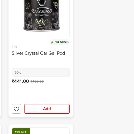
10 MINS
Lia
Silver Crystal Car Gel Pod
80 g
₹441.00
₹490.00
Add
₹49 OFF