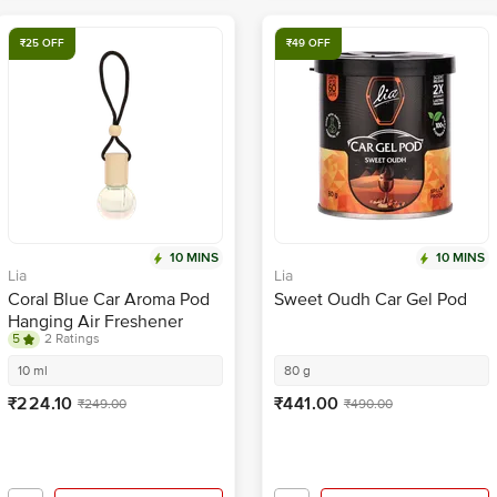
₹25 OFF
₹49 OFF
10 MINS
10 MINS
Lia
Lia
Coral Blue Car Aroma Pod
Sweet Oudh Car Gel Pod
Hanging Air Freshener
5
2 Ratings
10 ml
80 g
₹224.10
₹441.00
₹249.00
₹490.00