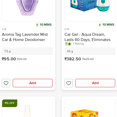
10 MINS
10 MINS
Lia
Lia
Aroma Tag Lavender Mist
Car Gel - Aqua Dream,
Car & Home Deodoriser
Lasts 60 Days, Eliminates
5
1 Rating
With Fragrance Boosters
Odour, Refreshing
Fragrance
7.5 g
45 g
₹95.00
₹382.50
₹99.00
₹425.00
Add
Add
₹15 OFF