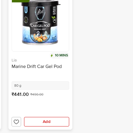
10 MINS
Lia
Marine Drift Car Gel Pod
80 g
₹441.00
₹490.00
Add