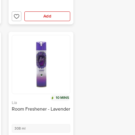
Add
10 MINS
Lia
Room Freshener - Lavender
308 ml