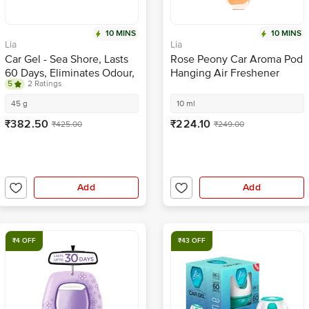
10 MINS
10 MINS
Lia
Lia
Car Gel - Sea Shore, Lasts
Rose Peony Car Aroma Pod
60 Days, Eliminates Odour,
Hanging Air Freshener
5
2 Ratings
Refreshing Fragrance
45 g
10 ml
₹382.50
₹224.10
₹425.00
₹249.00
Add
Add
₹4 OFF
₹43 OFF