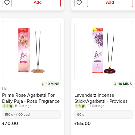
Add
Add
10 MINS
10 MINS
Lia
Lia
Prime Rose Agarbatti For
Lavenderz Incense
Daily Puja - Rose Fragrance
Stick/Agarbatti - Provides
4.4
51 Ratings
4.3
97 Ratings
Long-Lasting Fragrance
150 g - (100 pcs)
90 g
₹70.00
₹55.00