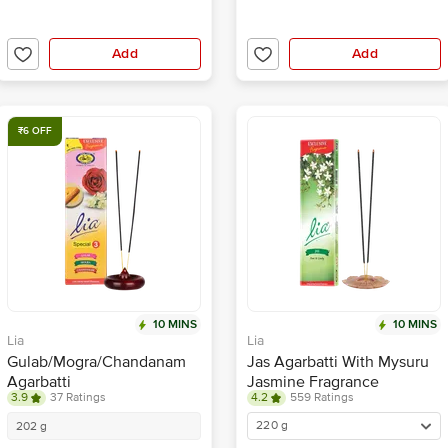
Add
Add
₹6 OFF
10 MINS
10 MINS
Lia
Lia
Gulab/Mogra/Chandanam
Jas Agarbatti With Mysuru
Agarbatti
Jasmine Fragrance
3.9
37 Ratings
4.2
559 Ratings
220 g
202 g