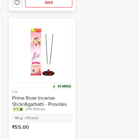
Add
10 MINS
Lia
Prime Rose Incense
Stick/Agarbatti - Provides
4.3
245 Ratings
Long-Lasting Fragrance
90 g - (74 pcs)
₹55.00