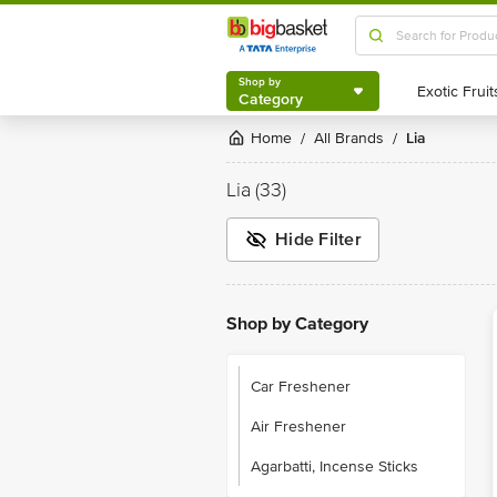
Shop by
Category
Shop by
Category
Home
All Brands
Lia
/
/
Lia
(33)
Hide Filter
Shop by Category
Car Freshener
Air Freshener
Agarbatti, Incense Sticks