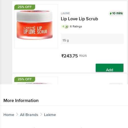
25% OFF
10 mins
LAKME
Lip Love Lip Scrub
4
6 Ratings
15 g
₹243.75
₹325
Add
25% OFF
10 mins
LAKME
Lip Love Lip Mask
4
3 Ratings
More Information
13 g
Home
All Brands
Lakme