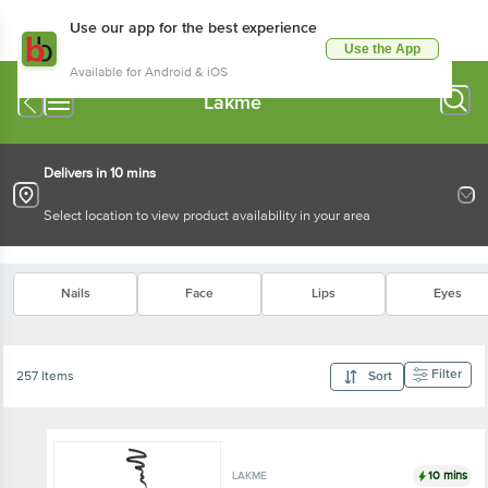
Use our app for the best experience
Use the App
Available for Android & iOS
Lakme
Delivers in 10 mins
Select location to view product availability in your area
Nails
Face
Lips
Eyes
Filter
257 Items
Sort
10 mins
LAKME