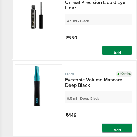
Unreal Precision Liquid Eye
Liner
4.5 ml - Black
₹550
Add
10 mins
LAKME
Eyeconic Volume Mascara -
Deep Black
8.5 ml - Deep Black
₹449
Add