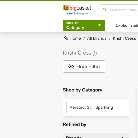
Shop by
Category
Shop by
Category
Home
All Brands
Krishi Cress
/
/
Krishi Cress
(1)
Hide Filter
Shop by Category
Aerated, Still, Sparkling
Refined by