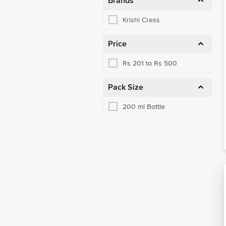
Brands
Krishi Cress
Price
Rs 201 to Rs 500
Pack Size
200 ml Bottle