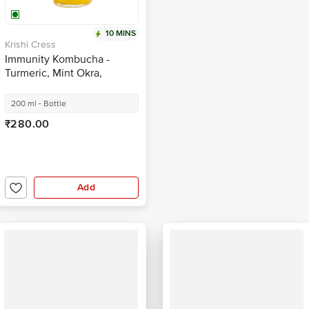
10 MINS
Krishi Cress
Immunity Kombucha -
Turmeric, Mint Okra,
Handcrafted With Natural
Ingredients
200 ml - Bottle
₹280.00
Add