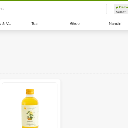
Deliv
Select 
Exotic Fruits & Veggies
Exotic Fruits & Veggies
Tea
Tea
Ghee
Ghee
Nandini
Nandini