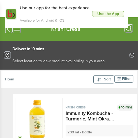
Use our app for the best experience
Use the App
Available for Android & iOS
Krishi Cress
Delivers in 10 mins
Select location to view product availability in your area
Filter
1 Item
Sort
10 mins
KRISHI CRESS
Immunity Kombucha -
Turmeric, Mint Okra,
Handcrafted With Natural
Ingredients
200 ml - Bottle