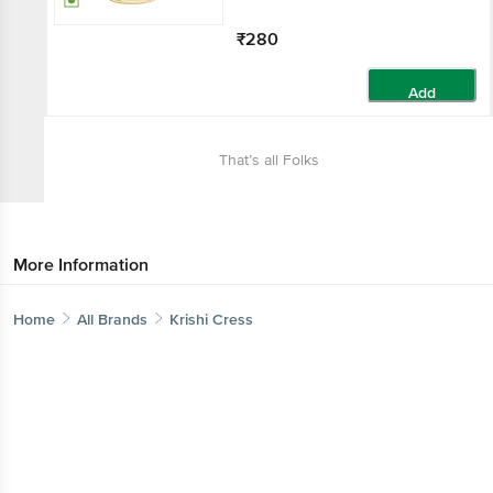
₹280
Add
That’s all Folks
More Information
Home
All Brands
Krishi Cress