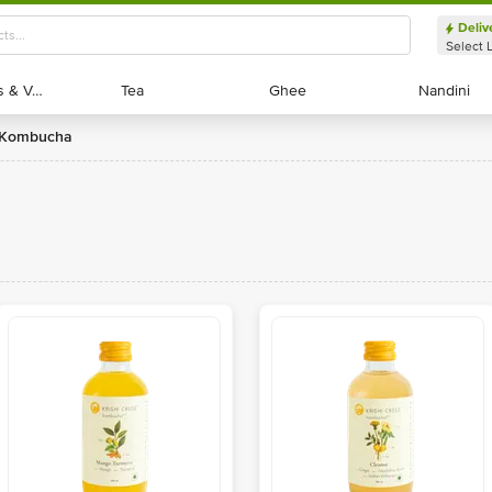
Deliv
Select 
Exotic Fruits & Veggies
Exotic Fruits & Veggies
Tea
Tea
Ghee
Ghee
Nandini
Nandini
s Kombucha