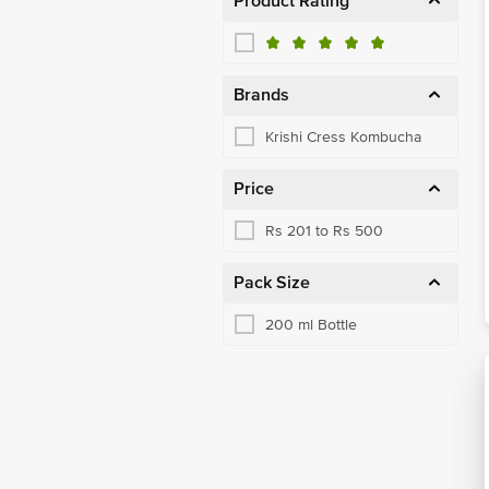
Product Rating
Brands
Krishi Cress Kombucha
Price
Rs 201 to Rs 500
Pack Size
200 ml Bottle