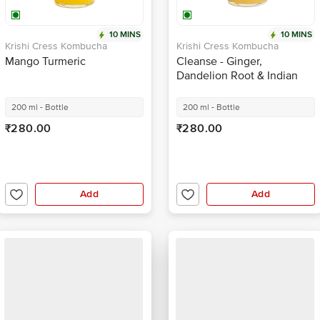
10 MINS
10 MINS
Krishi Cress Kombucha
Krishi Cress Kombucha
Mango Turmeric
Cleanse - Ginger,
Dandelion Root & Indian
Hibiscus
200 ml - Bottle
200 ml - Bottle
₹280.00
₹280.00
Add
Add