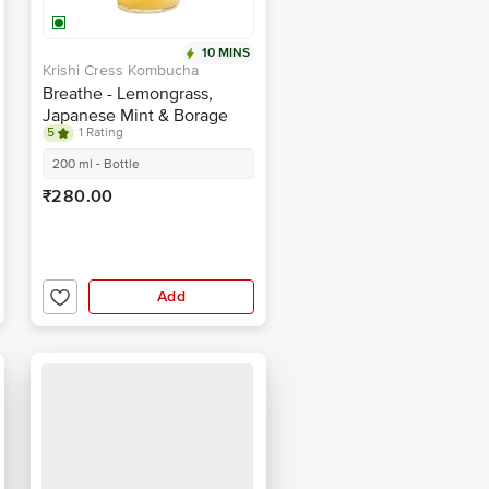
10 MINS
Krishi Cress Kombucha
Breathe - Lemongrass,
Japanese Mint & Borage
5
1 Rating
200 ml - Bottle
₹280.00
Add