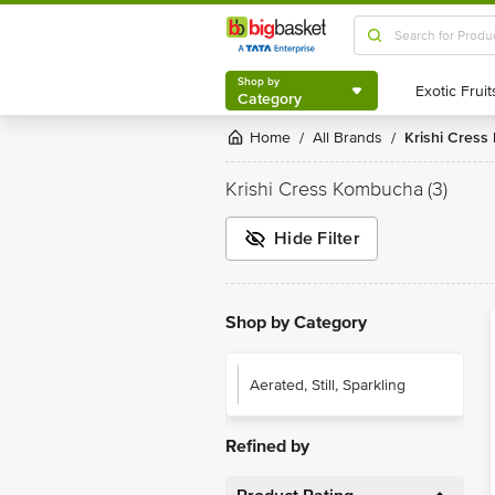
Shop by
Category
Shop by
Category
Home
All Brands
Krishi Cres
/
/
Krishi Cress Kombucha
(3)
Hide Filter
Shop by Category
Aerated, Still, Sparkling
Refined by