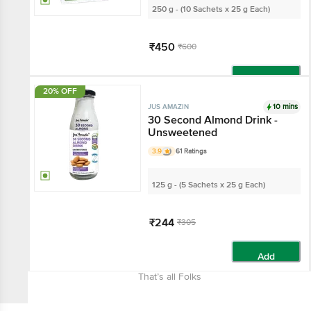
250 g - (10 Sachets x 25 g Each)
₹450
₹600
Add
20% OFF
10 mins
JUS AMAZIN
30 Second Almond Drink -
Unsweetened
3.9
61 Ratings
125 g - (5 Sachets x 25 g Each)
₹244
₹305
Add
That’s all Folks