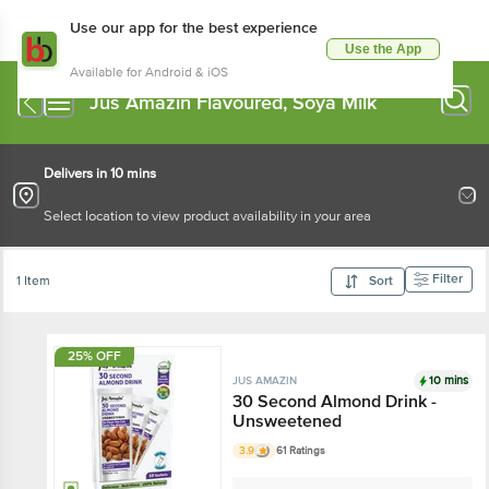
Use our app for the best experience
Use the App
Available for Android & iOS
Jus Amazin Flavoured, Soya Milk
Delivers in 10 mins
Select location to view product availability in your area
Filter
1 Item
Sort
25% OFF
10 mins
JUS AMAZIN
30 Second Almond Drink -
Unsweetened
3.9
61 Ratings