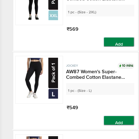
Stretch Leggings With
Ultrasoft Waistband - Black
1 pc - (Size - 2XL)
₹569
Add
10 mins
JOCKEY
AW87 Women's Super-
Combed Cotton Elastane
Stretch Leggings With
Ultrasoft Waistband - Black
1 pc - (Size - L)
₹549
Add