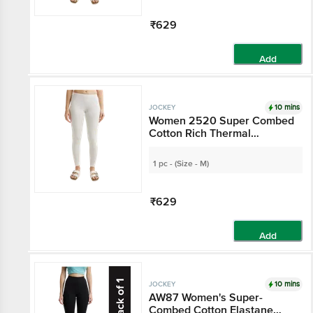
₹629
Add
10 mins
JOCKEY
Women 2520 Super Combed
Cotton Rich Thermal
Leggings With StayWarm
Technology - Off White
1 pc - (Size - M)
₹629
Add
10 mins
JOCKEY
AW87 Women's Super-
Combed Cotton Elastane