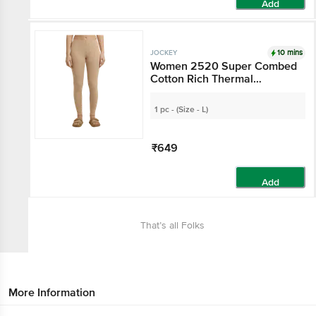
Add
10 mins
JOCKEY
Women 2520 Super Combed
Cotton Rich Thermal
Leggings With StayWarm
Technology - Skin
1 pc - (Size - L)
₹649
Add
That’s all Folks
More Information