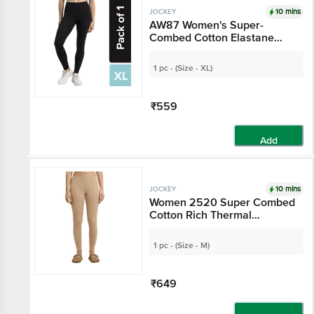
10 mins
JOCKEY
AW87 Women's Super-
Combed Cotton Elastane
Stretch Leggings With
Ultrasoft Waistband - Black
1 pc - (Size - XL)
₹559
Add
10 mins
JOCKEY
Women 2520 Super Combed
Cotton Rich Thermal
Leggings With StayWarm
Technology - Skin
1 pc - (Size - M)
₹649