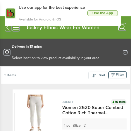
Use our app for the best experience
Use the App
Available for Android & iOS
Jockey Ethnic Wear For Women
Delivers in 10 mins
Select location to view product availability in your area
Filter
3 Items
Sort
10 mins
JOCKEY
Women 2520 Super Combed
Cotton Rich Thermal
Leggings With StayWarm
Technology - Off White
1 pc - (Size - L)